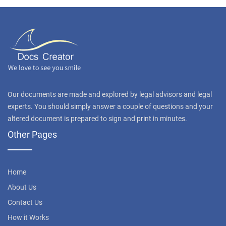
Our documents are made and explored by legal advisors and legal
experts. You should simply answer a couple of questions and your
altered document is prepared to sign and print in minutes.
Other Pages
Home
About Us
Contact Us
How it Works