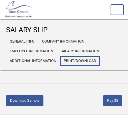
slot gacor
SALARY SLIP
GENERAL INFO
COMPANY INFORMATION
EMPLOYEE INFORMATION
SALARY INFORMATION
ADDITIONAL INFORMATION
PRINT/DOWNLOAD
Download Sample