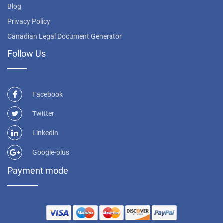
Blog
Privacy Policy
Canadian Legal Document Generator
Follow Us
Facebook
Twitter
Linkedin
Google-plus
Payment mode