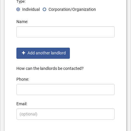
Type:
Individual
Corporation/Organization
Name:
Add another landlord
How can the landlords be contacted?
Phone:
Email: