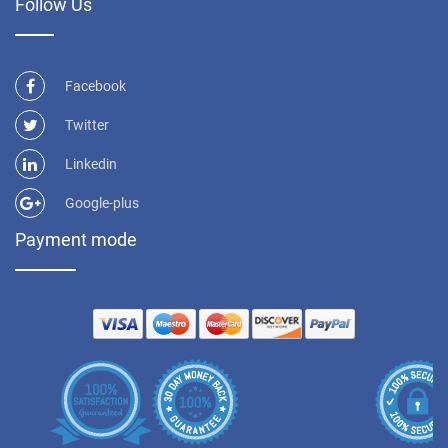
Follow Us
Facebook
Twitter
Linkedin
Google-plus
Payment mode