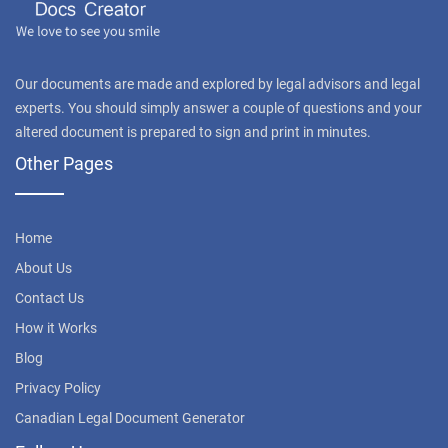
Our documents are made and explored by legal advisors and legal
experts. You should simply answer a couple of questions and your
altered document is prepared to sign and print in minutes.
Other Pages
Home
About Us
Contact Us
How it Works
Blog
Privacy Policy
Canadian Legal Document Generator