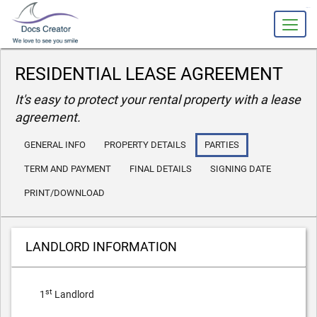
slot gacor
RESIDENTIAL LEASE AGREEMENT
It's easy to protect your rental property with a lease
agreement.
GENERAL INFO
PROPERTY DETAILS
PARTIES
TERM AND PAYMENT
FINAL DETAILS
SIGNING DATE
PRINT/DOWNLOAD
LANDLORD INFORMATION
st
1
Landlord