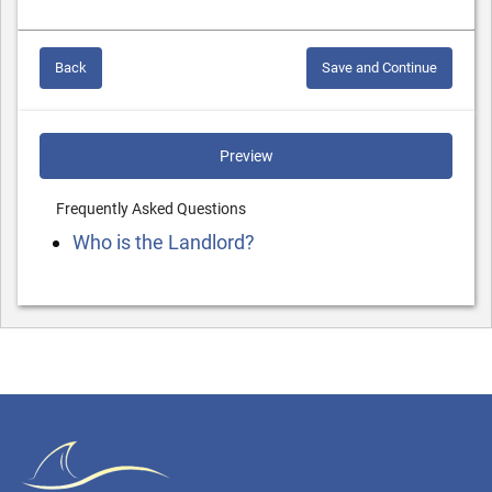
Back
Save and Continue
Preview
Frequently Asked Questions
Who is the Landlord?