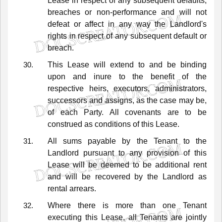
Lease
in
respect
of
any
subsequent
defaults,
breaches
or
non-performance
and
will
not
defeat
or
affect
in
any
way
the
Landlord's
rights
in
respect
of
any
subsequent
default
or
breach.
This
Lease
will
extend
to
and
be
binding
upon
and
inure
to
the
benefit
of
the
respective
heirs,
executors,
administrators,
successors
and
assigns,
as
the
case
may
be,
of
each
Party.
All
covenants
are
to
be
construed
as
conditions
of
this
Lease.
All
sums
payable
by
the
Tenant
to
the
Landlord
pursuant
to
any
provision
of
this
Lease
will
be
deemed
to
be
additional
rent
and
will
be
recovered
by
the
Landlord
as
rental
arrears.
Where
there
is
more
than
one
Tenant
executing
this
Lease,
all
Tenants
are
jointly