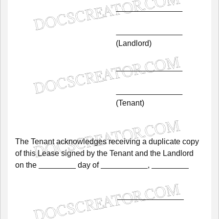
(Landlord)
(Tenant)
The
Tenant
acknowledges
receiving
a
duplicate
copy
of
this
Lease
signed
by
the
Tenant
and
the
Landlord
on
the
day
of
,