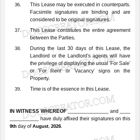
This
Lease
may
be
executed
in
counterparts.
Facsimile
signatures
are
binding
and
are
considered
to
be
original
signatures.
This
Lease
constitutes
the
entire
agreement
between
the
Parties.
During
the
last
30
days
of
this
Lease,
the
Landlord
or
the
Landlord's
agents
will
have
the
privilege
of
displaying
the
usual
'For
Sale'
or
'For
Rent'
or
'Vacancy'
signs
on
the
Property.
Time
is
of
the
essence
in
this
Lease.
IN WITNESS WHEREOF
and
have
duly
affixed
their
signatures
on
this
day of
,
.
9th
August
2026