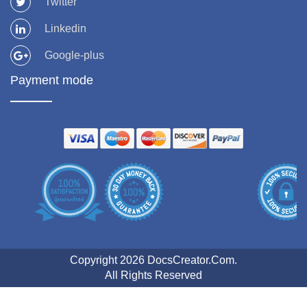
Twitter
Linkedin
Google-plus
Payment mode
Copyright 2026 DocsCreator.Com.
All Rights Reserved