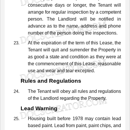
consecutive
days
or
longer,
the
Tenant
will
arrange
for
regular
inspection
by
a
competent
person.
The
Landlord
will
be
notified
in
advance
as
to
the
name,
address
and
phone
number
of
the
person
doing
the
inspections.
At
the
expiration
of
the
term
of
this
Lease,
the
Tenant
will
quit
and
surrender
the
Property
in
as
good
a
state
and
condition
as
they
were
at
the
commencement
of
this
Lease,
reasonable
use
and
wear
and
tear
excepted.
Rules and Regulations
The
Tenant
will
obey
all
rules
and
regulations
of
the
Landlord
regarding
the
Property.
Lead Warning
Housing
built
before
1978
may
contain
lead
based
paint.
Lead
from
paint,
paint
chips,
and