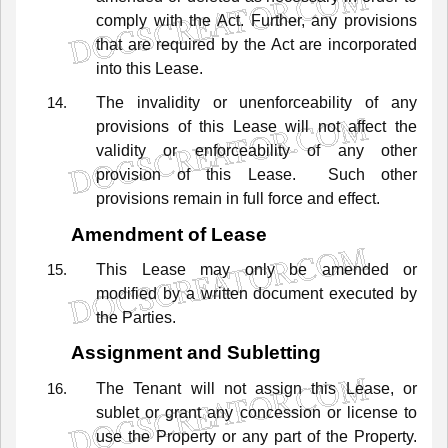
comply
with
the
Act.
Further,
any
provisions
that
are
required
by
the
Act
are
incorporated
into
this
Lease.
The
invalidity
or
unenforceability
of
any
provisions
of
this
Lease
will
not
affect
the
validity
or
enforceability
of
any
other
provision
of
this
Lease.
Such
other
provisions
remain
in
full
force
and
effect.
Amendment of Lease
This
Lease
may
only
be
amended
or
modified
by
a
written
document
executed
by
the
Parties.
Assignment and Subletting
The
Tenant
will
not
assign
this
Lease,
or
sublet
or
grant
any
concession
or
license
to
use
the
Property
or
any
part
of
the
Property.