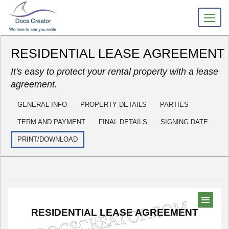
RESIDENTIAL LEASE AGREEMENT
It's easy to protect your rental property with a lease
agreement.
GENERAL INFO
PROPERTY DETAILS
PARTIES
TERM AND PAYMENT
FINAL DETAILS
SIGNING DATE
PRINT/DOWNLOAD
RESIDENTIAL
LEASE
AGREEMENT