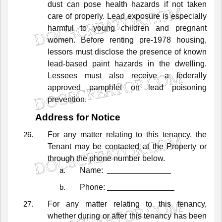
dust
can
pose
health
hazards
if
not
taken
care
of
properly.
Lead
exposure
is
especially
harmful
to
young
children
and
pregnant
women.
Before
renting
pre-1978
housing,
lessors
must
disclose
the
presence
of
known
lead-based
paint
hazards
in
the
dwelling.
Lessees
must
also
receive
a
federally
approved
pamphlet
on
lead
poisoning
prevention.
Address for Notice
For
any
matter
relating
to
this
tenancy,
the
Tenant
may
be
contacted
at
the
Property
or
through
the
phone
number
below.
Name:
Phone:
For
any
matter
relating
to
this
tenancy,
whether
during
or
after
this
tenancy
has
been