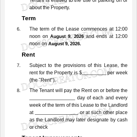
Tenant
is
entitled
to
the
use
of
parking
on
or
about
the
Property.
Term
The
term
of
the
Lease
commences
at
12:00
noon
on
and
ends
at
12:00
August 9, 2026
noon
on
August 9, 2026.
Rent
Subject
to
the
provisions
of
this
Lease,
the
rent
for
the
Property
is
$
per week
(the
"Rent").
The
Tenant
will
pay
the
Rent
on
or
before
the
day of each and every
week
of
the
term
of
this
Lease
to
the
Landlord
at
or
at
such
other
place
as
the
Landlord
may
later
designate
by
cash
or check