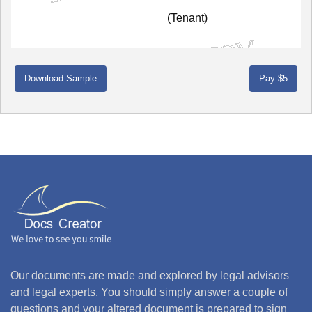
(Tenant)
Download Sample
Our documents are made and explored by legal advisors
and legal experts. You should simply answer a couple of
questions and your altered document is prepared to sign