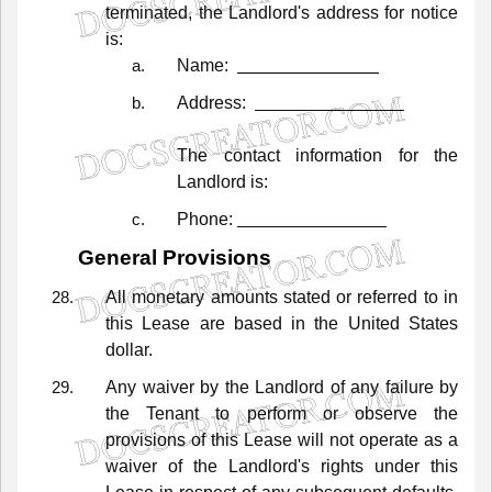
terminated,
the
Landlord's
address
for
notice
is:
Name:
Address:
The
contact
information
for
the
Landlord
is:
Phone:
General
Provisions
All
monetary
amounts
stated
or
referred
to
in
this
Lease
are
based
in
the
United
States
dollar.
Any
waiver
by
the
Landlord
of
any
failure
by
the
Tenant
to
perform
or
observe
the
provisions
of
this
Lease
will
not
operate
as
a
waiver
of
the
Landlord's
rights
under
this