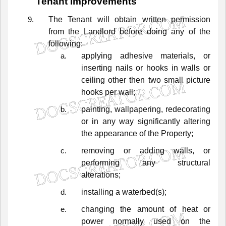
Tenant
Improvements
The
Tenant
will
obtain
written
permission
from
the
Landlord
before
doing
any
of
the
following:
applying
adhesive
materials,
or
inserting
nails
or
hooks
in
walls
or
ceiling
other
then
two
small
picture
hooks
per
wall;
painting,
wallpapering,
redecorating
or
in
any
way
significantly
altering
the
appearance
of
the
Property;
removing
or
adding
walls,
or
performing
any
structural
alterations;
installing a waterbed(s);
changing
the
amount
of
heat
or
power
normally
used
on
the