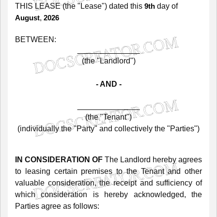
THIS
LEASE
(the
"Lease")
dated
this
day of
9th
,
August
2026
BETWEEN:
(the
"Landlord")
-
AND
-
(the
"Tenant")
(individually
the
"Party"
and
collectively
the
"Parties")
IN
CONSIDERATION
OF
The
Landlord
hereby
agrees
to
leasing
certain
premises
to
the
Tenant
and
other
valuable
consideration,
the
receipt
and
sufficiency
of
which
consideration
is
hereby
acknowledged,
the
Parties
agree
as
follows: