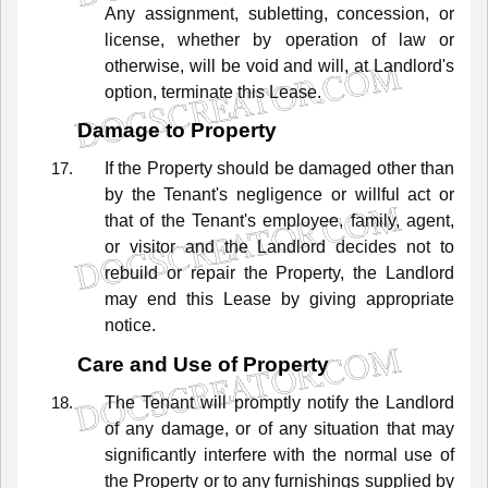
Any
assignment,
subletting,
concession,
or
license,
whether
by
operation
of
law
or
otherwise,
will
be
void
and
will,
at
Landlord's
option,
terminate
this
Lease.
Damage to Property
If
the
Property
should
be
damaged
other
than
by
the
Tenant's
negligence
or
willful
act
or
that
of
the
Tenant's
employee,
family,
agent,
or
visitor
and
the
Landlord
decides
not
to
rebuild
or
repair
the
Property,
the
Landlord
may
end
this
Lease
by
giving
appropriate
notice.
Care and Use of Property
The
Tenant
will
promptly
notify
the
Landlord
of
any
damage,
or
of
any
situation
that
may
significantly
interfere
with
the
normal
use
of
the
Property
or
to
any
furnishings
supplied
by