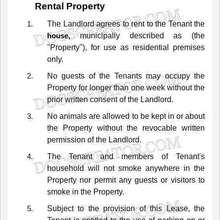
Rental
Property
The
Landlord
agrees
to
rent
to
the
Tenant
the
municipally described as
(the
house,
"Property"),
for
use
as
residential
premises
only.
No
guests
of
the
Tenants
may
occupy
the
Property
for
longer
than
one
week
without
the
prior
written
consent
of
the
Landlord.
No
animals
are
allowed
to
be
kept
in
or
about
the
Property
without
the
revocable
written
permission
of
the
Landlord.
The
Tenant
and
members
of
Tenant's
household
will
not
smoke
anywhere
in
the
Property
nor
permit
any
guests
or
visitors
to
smoke
in
the
Property.
Subject
to
the
provision
of
this
Lease,
the