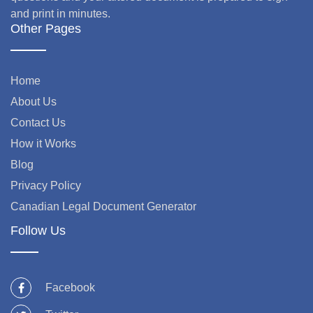
and print in minutes.
Other Pages
Home
About Us
Contact Us
How it Works
Blog
Privacy Policy
Canadian Legal Document Generator
Follow Us
Facebook