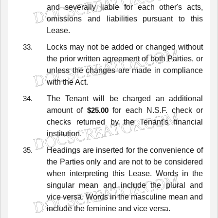
and
severally
liable
for
each
other's
acts,
omissions
and
liabilities
pursuant
to
this
Lease.
Locks
may
not
be
added
or
changed
without
the
prior
written
agreement
of
both
Parties,
or
unless
the
changes
are
made
in
compliance
with
the
Act.
The
Tenant
will
be
charged
an
additional
amount
of
for
each
N.S.F.
check
or
$25.00
checks
returned
by
the
Tenant's
financial
institution.
Headings
are
inserted
for
the
convenience
of
the
Parties
only
and
are
not
to
be
considered
when
interpreting
this
Lease.
Words
in
the
singular
mean
and
include
the
plural
and
vice
versa.
Words
in
the
masculine
mean
and
include
the
feminine
and
vice
versa.