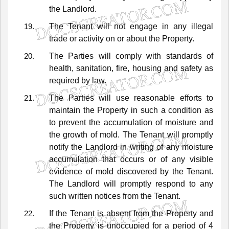
the
Landlord.
The
Tenant
will
not
engage
in
any
illegal
trade
or
activity
on
or
about
the
Property.
The
Parties
will
comply
with
standards
of
health,
sanitation,
fire,
housing
and
safety
as
required
by
law.
The
Parties
will
use
reasonable
efforts
to
maintain
the
Property
in
such
a
condition
as
to
prevent
the
accumulation
of
moisture
and
the
growth
of
mold.
The
Tenant
will
promptly
notify
the
Landlord
in
writing
of
any
moisture
accumulation
that
occurs
or
of
any
visible
evidence
of
mold
discovered
by
the
Tenant.
The
Landlord
will
promptly
respond
to
any
such
written
notices
from
the
Tenant.
If
the
Tenant
is
absent
from
the
Property
and
the
Property
is
unoccupied
for
a
period
of
4