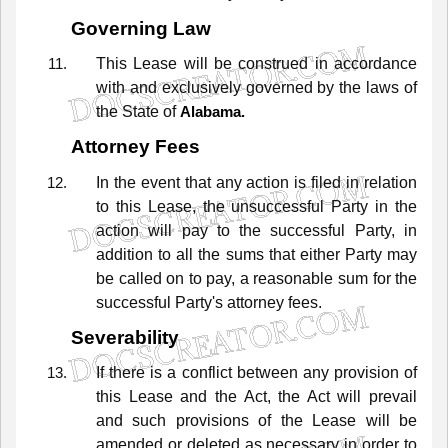
Governing Law
This
Lease
will
be
construed
in
accordance
with
and
exclusively
governed
by
the
laws
of
the
State
of
Alabama.
Attorney Fees
In
the
event
that
any
action
is
filed
in
relation
to
this
Lease,
the
unsuccessful
Party
in
the
action
will
pay
to
the
successful
Party,
in
addition
to
all
the
sums
that
either
Party
may
be
called
on
to
pay,
a
reasonable
sum
for
the
successful
Party's
attorney
fees.
Severability
If
there
is
a
conflict
between
any
provision
of
this
Lease
and
the Act,
the
Act
will
prevail
and
such
provisions
of
the
Lease
will
be
amended
or
deleted
as
necessary
in
order
to