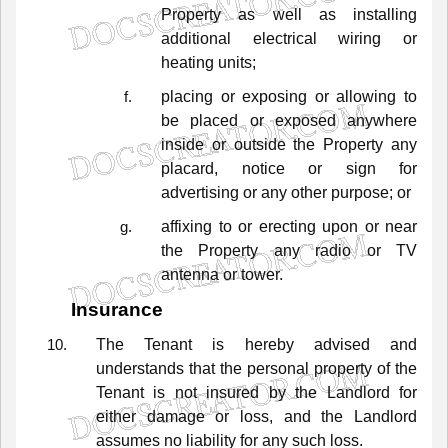
Property
as
well
as
installing
additional
electrical
wiring
or
heating
units;
placing
or
exposing
or
allowing
to
be
placed
or
exposed
anywhere
inside
or
outside
the
Property
any
placard,
notice
or
sign
for
advertising
or
any
other
purpose;
or
affixing
to
or
erecting
upon
or
near
the
Property
any
radio
or
TV
antenna
or
tower.
Insurance
The
Tenant
is
hereby
advised
and
understands
that
the
personal
property
of
the
Tenant
is
not
insured
by
the
Landlord
for
either
damage
or
loss,
and
the
Landlord
assumes
no
liability
for
any
such
loss.