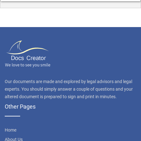
Our documents are made and explored by legal advisors and legal
experts. You should simply answer a couple of questions and your
altered document is prepared to sign and print in minutes.
Other Pages
Home
About Us