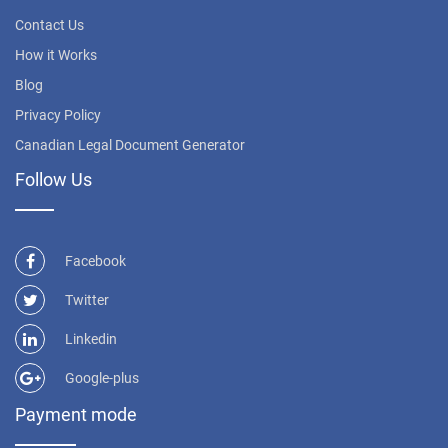
Contact Us
How it Works
Blog
Privacy Policy
Canadian Legal Document Generator
Follow Us
Facebook
Twitter
Linkedin
Google-plus
Payment mode