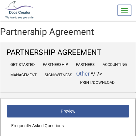
slot 
Partnership Agreement
PARTNERSHIP AGREEMENT
GET STARTED
PARTNERSHIP
PARTNERS
ACCOUNTING
Other
*/ ?>
MANAGEMENT
SIGN/WITNESS
PRINT/DOWNLOAD
Preview
Frequently Asked Questions