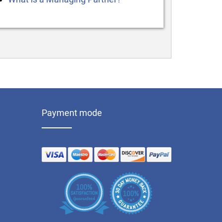
Payment mode