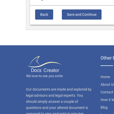
Back
Save and Continue
Other 
Home
About U
Our documents are made and explored by
Contact
legal advisors and legal experts. You
How it 
should simply answer a couple of
Blog
questions and your altered document is
prepared to sign and print in minutes.