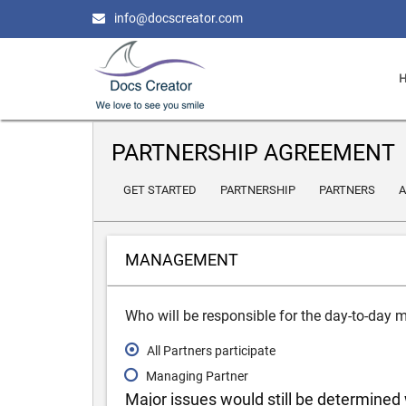
info@docscreator.com
PARTNERSHIP AGREEMENT
GET STARTED
PARTNERSHIP
PARTNERS
A
MANAGEMENT
Who will be responsible for the day-to-day
All Partners participate
Managing Partner
Major issues would still be determined 