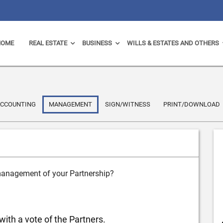
HOME
REAL ESTATE
BUSINESS
WILLS & ESTATES AND OTHERS
CCOUNTING
MANAGEMENT
SIGN/WITNESS
PRINT/DOWNLOAD
 management of your Partnership?
with a vote of the Partners.