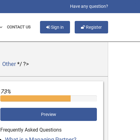
slot gacor
Have any question?
CONTACT US
Sign in
Register
Other
*/ ?>
73%
Preview
Frequently Asked Questions
What is a Managing Partner?