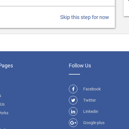
Skip this step for now
Pages
Follow Us
Facebook
s
Twitter
 Us
Linkedin
Works
Google-plus