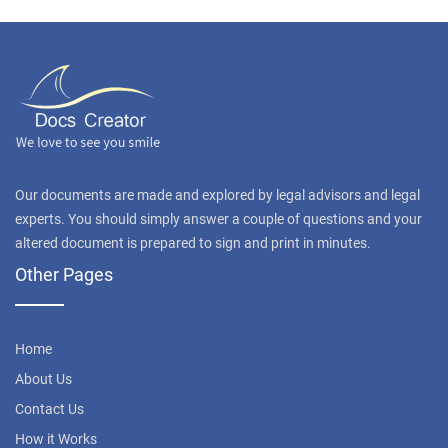
Our documents are made and explored by legal advisors and legal
experts. You should simply answer a couple of questions and your
altered document is prepared to sign and print in minutes.
Other Pages
Home
About Us
Contact Us
How it Works