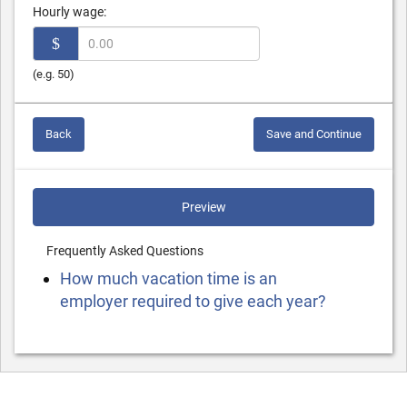
Hourly wage:
$
(e.g. 50)
Back
Save and Continue
Preview
Frequently Asked Questions
How much vacation time is an
employer required to give each year?