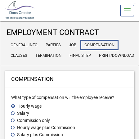
slot gacor
EMPLOYMENT CONTRACT
GENERAL INFO
PARTIES
JOB
COMPENSATION
CLAUSES
TERMINATION
FINAL STEP
PRINT/DOWNLOAD
COMPENSATION
What type of compensation will the employee receive?
Hourly wage
Salary
Commission only
Hourly wage plus Commission
Salary plus Commission