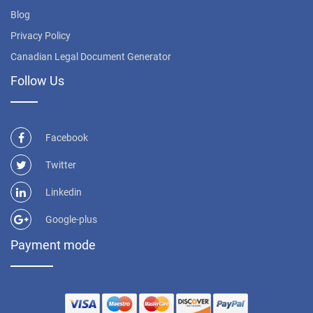
Blog
Privacy Policy
Canadian Legal Document Generator
Follow Us
Facebook
Twitter
Linkedin
Google-plus
Payment mode