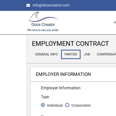
info@docscreator.com
EMPLOYMENT CONTRACT
GENERAL INFO
PARTIES
JOB
COMPENSAT
EMPLOYER INFORMATION
Employer Information
Type:
Individual
Corporation