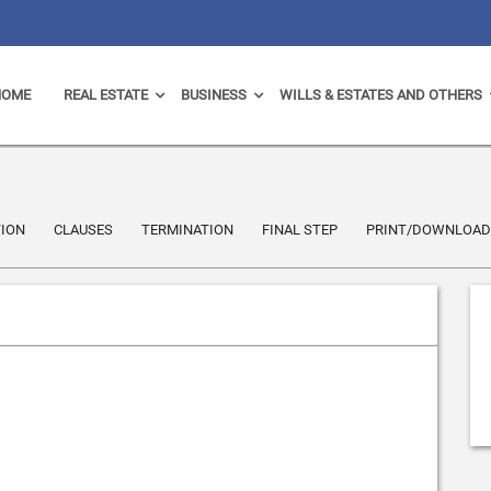
HOME
REAL ESTATE
BUSINESS
WILLS & ESTATES AND OTHERS
ION
CLAUSES
TERMINATION
FINAL STEP
PRINT/DOWNLOAD