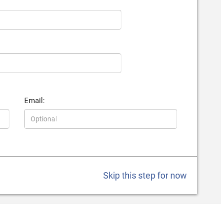
Email:
Skip this step for now