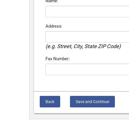
Name:
Address:
(e.g. Street, City, State ZIP Code)
Fax Number:
Back
Save and Continue