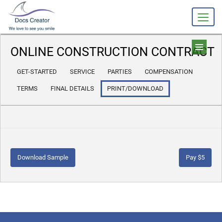
ONLINE CONSTRUCTION CONTRACT
GET-STARTED
SERVICE
PARTIES
COMPENSATION
TERMS
FINAL DETAILS
PRINT/DOWNLOAD
Download Sample