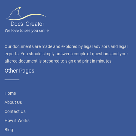
Our documents are made and explored by legal advisors and legal
experts. You should simply answer a couple of questions and your
altered document is prepared to sign and print in minutes.
Other Pages
Home
About Us
Contact Us
How it Works
Blog