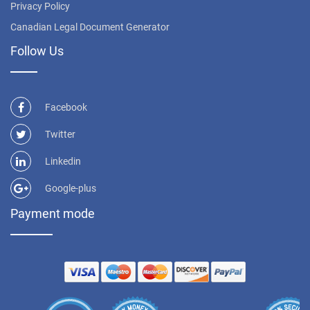
Privacy Policy
Canadian Legal Document Generator
Follow Us
Facebook
Twitter
Linkedin
Google-plus
Payment mode