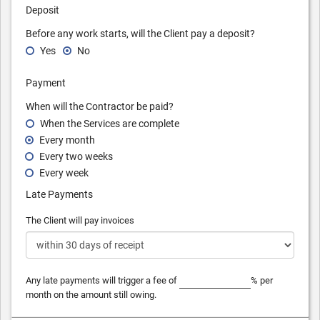
Deposit
Before any work starts, will the Client pay a deposit?
Yes
No
Payment
When will the Contractor be paid?
When the Services are complete
Every month
Every two weeks
Every week
Late Payments
The Client will pay invoices
Any late payments will trigger a fee of
% per
month on the amount still owing.