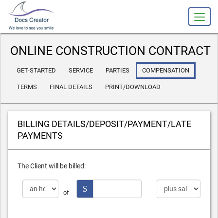
slot gacor
ONLINE CONSTRUCTION CONTRACT
GET-STARTED
SERVICE
PARTIES
COMPENSATION
TERMS
FINAL DETAILS
PRINT/DOWNLOAD
BILLING DETAILS/
DEPOSIT/PAYMENT/
LATE
PAYMENTS
The Client will be billed:
$
of