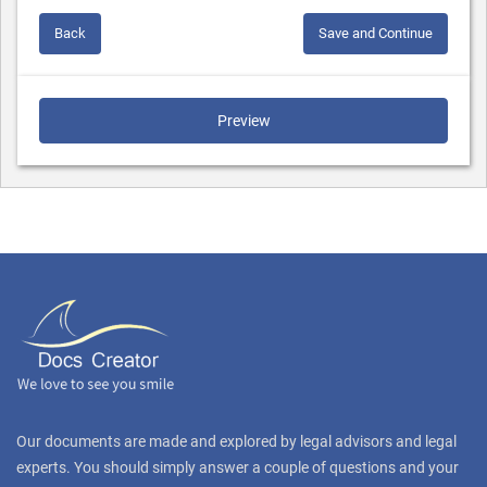
Back
Save and Continue
Preview
Our documents are made and explored by legal advisors and legal
experts. You should simply answer a couple of questions and your