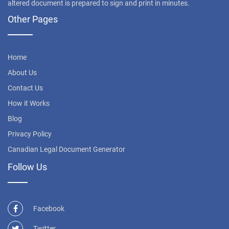
altered document is prepared to sign and print in minutes.
Other Pages
Home
About Us
Contact Us
How it Works
Blog
Privacy Policy
Canadian Legal Document Generator
Follow Us
Facebook
Twitter