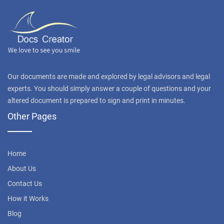
Our documents are made and explored by legal advisors and legal
experts. You should simply answer a couple of questions and your
altered document is prepared to sign and print in minutes.
Other Pages
Home
About Us
Contact Us
How it Works
Blog