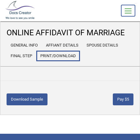
slot gacor
ONLINE AFFIDAVIT OF MARRIAGE
GENERAL INFO
AFFIANT DETAILS
SPOUSE DETAILS
FINAL STEP
PRINT/DOWNLOAD
Download Sample