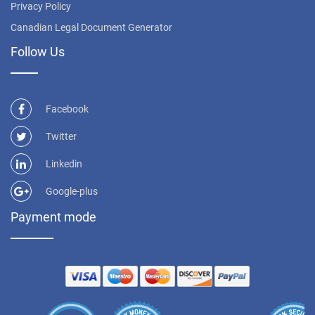
Privacy Policy
Canadian Legal Document Generator
Follow Us
Facebook
Twitter
Linkedin
Google-plus
Payment mode