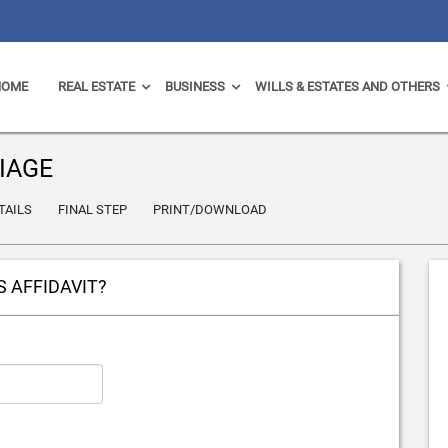
HOME
REAL ESTATE
BUSINESS
WILLS & ESTATES AND OTHERS
IAGE
TAILS
FINAL STEP
PRINT/DOWNLOAD
S AFFIDAVIT?