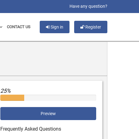
slot gacor
Have any question?
CONTACT US
Sign in
Register
25%
Preview
Frequently Asked Questions