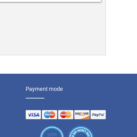
Payment mode