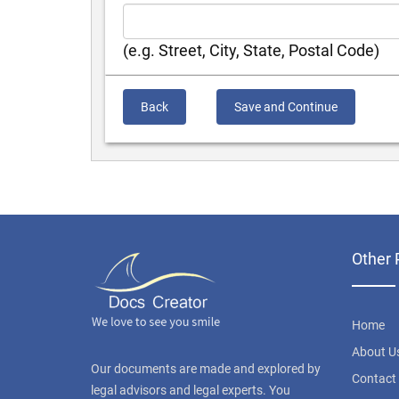
(e.g. Street, City, State, Postal Code)
Back
Save and Continue
Other 
Home
About U
Our documents are made and explored by
Contact
legal advisors and legal experts. You