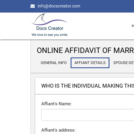
info@docscreator.com
ONLINE AFFIDAVIT OF MARR
GENERAL INFO
AFFIANT DETAILS
SPOUSE DE
WHO IS THE INDIVIDUAL MAKING THI
Affiant's Name:
Affiant's address: