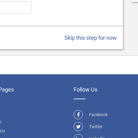
Skip this step for now
Pages
Follow Us
Facebook
s
Twitter
 Us