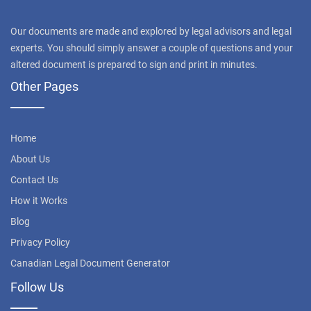
Our documents are made and explored by legal advisors and legal
experts. You should simply answer a couple of questions and your
altered document is prepared to sign and print in minutes.
Other Pages
Home
About Us
Contact Us
How it Works
Blog
Privacy Policy
Canadian Legal Document Generator
Follow Us