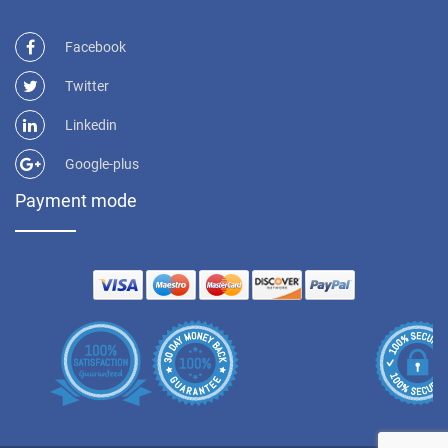
Facebook
Twitter
Linkedin
Google-plus
Payment mode