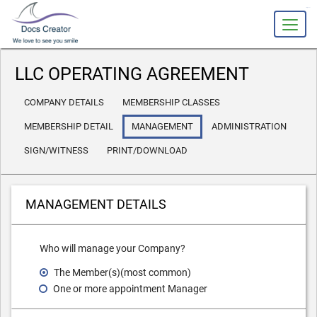
slot gacor
LLC OPERATING AGREEMENT
COMPANY DETAILS
MEMBERSHIP CLASSES
MEMBERSHIP DETAIL
MANAGEMENT
ADMINISTRATION
SIGN/WITNESS
PRINT/DOWNLOAD
MANAGEMENT DETAILS
Who will manage your Company?
The Member(s)(most common)
One or more appointment Manager