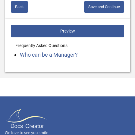
Back
Save and Continue
Preview
Frequently Asked Questions
Who can be a Manager?