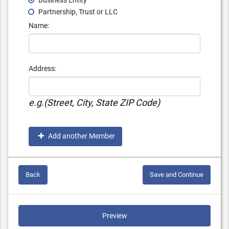
Business Entity
Partnership, Trust or LLC
Name:
Address:
e.g.(Street, City, State ZIP Code)
Add another Member
Back
Save and Continue
Preview