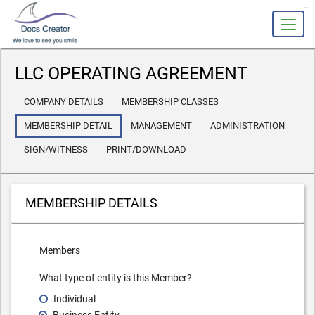
slot gacor
LLC OPERATING AGREEMENT
COMPANY DETAILS
MEMBERSHIP CLASSES
MEMBERSHIP DETAIL
MANAGEMENT
ADMINISTRATION
SIGN/WITNESS
PRINT/DOWNLOAD
MEMBERSHIP DETAILS
Members
What type of entity is this Member?
Individual