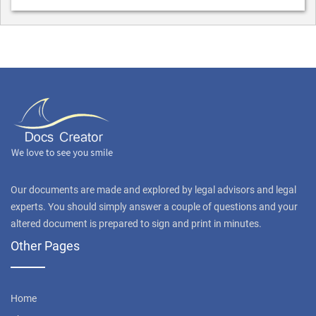
Our documents are made and explored by legal advisors and legal
experts. You should simply answer a couple of questions and your
altered document is prepared to sign and print in minutes.
Other Pages
Home