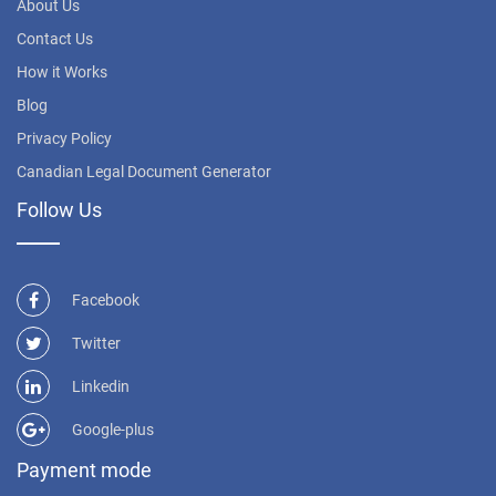
About Us
Contact Us
How it Works
Blog
Privacy Policy
Canadian Legal Document Generator
Follow Us
Facebook
Twitter
Linkedin
Google-plus
Payment mode