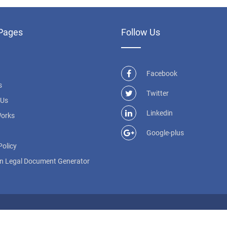
Pages
Follow Us
Facebook
s
Twitter
 Us
Linkedin
Works
Google-plus
Policy
n Legal Document Generator