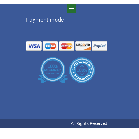
Payment mode
All Rights Reserved