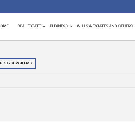
HOME
REAL ESTATE
BUSINESS
WILLS & ESTATES AND OTHERS
PRINT/DOWNLOAD