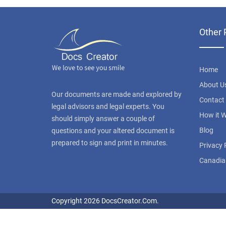
Other 
Home
About U
Our documents are made and explored by
Contact
legal advisors and legal experts. You
How it 
should simply answer a couple of
Blog
questions and your altered document is
prepared to sign and print in minutes.
Privacy 
Canadia
Copyright 2026 DocsCreator.Com.