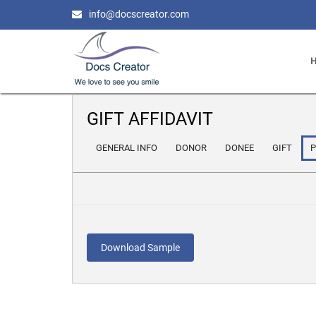
info@docscreator.com
GIFT AFFIDAVIT
GENERAL INFO
DONOR
DONEE
GIFT
Download Sample