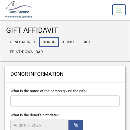
slot gacor
GIFT AFFIDAVIT
GENERAL INFO
DONOR
DONEE
GIFT
PRINT/DOWNLOAD
DONOR INFORMATION
What is the name of the person giving the gift?
What is the donor's birthdate?