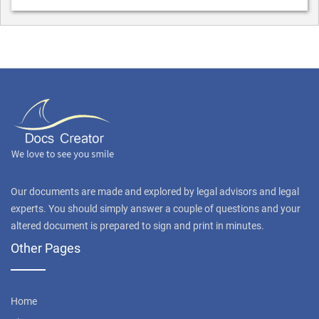
Our documents are made and explored by legal advisors and legal
experts. You should simply answer a couple of questions and your
altered document is prepared to sign and print in minutes.
Other Pages
Home