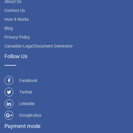
About Us
Contact Us
How it Works
Blog
Privacy Policy
Canadian Legal Document Generator
Follow Us
Facebook
Twitter
Linkedin
Google-plus
Payment mode