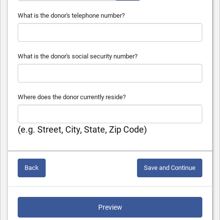
What is the donor's telephone number?
What is the donor's social security number?
Where does the donor currently reside?
(e.g. Street, City, State, Zip Code)
Back
Save and Continue
Preview