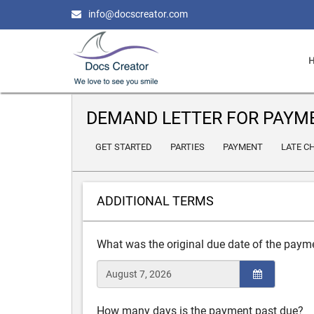
info@docscreator.com
DEMAND LETTER FOR PAYM
GET STARTED
PARTIES
PAYMENT
LATE C
ADDITIONAL TERMS
What was the original due date of the paym
How many days is the payment past due?