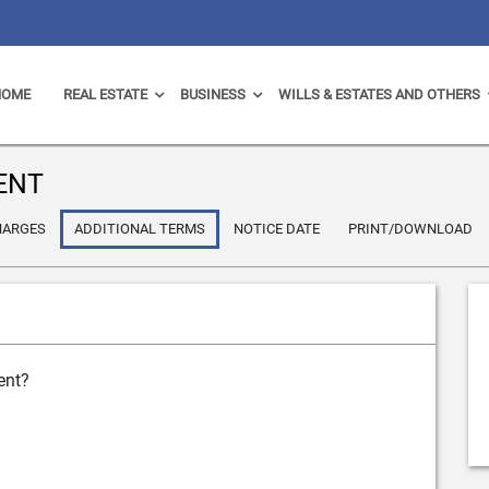
HOME
REAL ESTATE
BUSINESS
WILLS & ESTATES AND OTHERS
ENT
HARGES
ADDITIONAL TERMS
NOTICE DATE
PRINT/DOWNLOAD
ent?