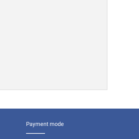
Payment mode