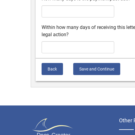
Within how many days of receiving this lett
legal action?
Back
Save and Continue
Other 