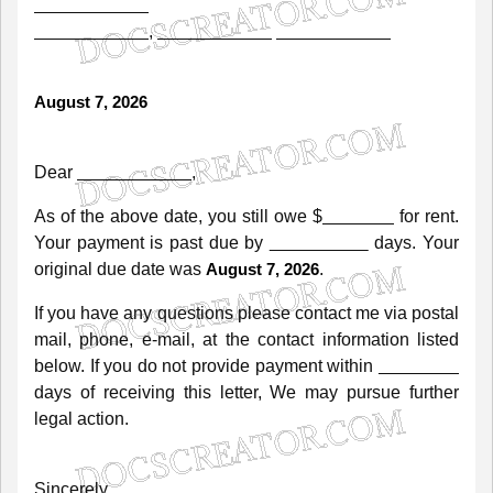
,
August 7, 2026
Dear
,
As
of
the
above
date,
you
still
owe
$
for
rent.
Your
payment
is
past
due
by
days.
Your
original
due
date
was
.
August 7, 2026
If
you
have
any
questions
please
contact
me
via
postal
mail,
phone,
e-mail,
at
the
contact
information
listed
below.
If
you
do
not
provide
payment
within
days
of
receiving
this
letter,
We
may
pursue
further
legal
action.
Sincerely,