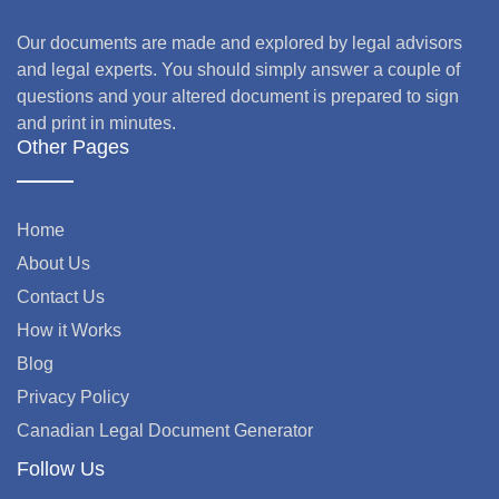
Our documents are made and explored by legal advisors
and legal experts. You should simply answer a couple of
questions and your altered document is prepared to sign
and print in minutes.
Other Pages
Home
About Us
Contact Us
How it Works
Blog
Privacy Policy
Canadian Legal Document Generator
Follow Us