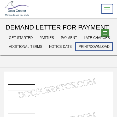
DEMAND LETTER FOR PAYMENT
GET STARTED
PARTIES
PAYMENT
LATE CHARGES
ADDITIONAL TERMS
NOTICE DATE
PRINT/DOWNLOAD
,