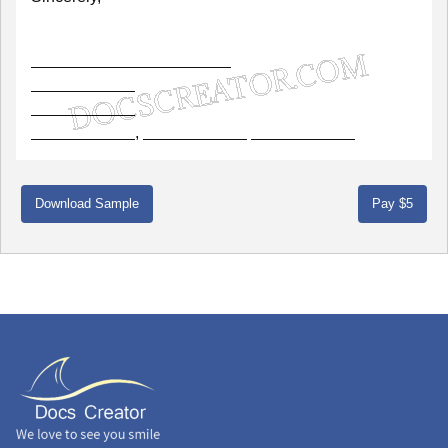
,
Download Sample