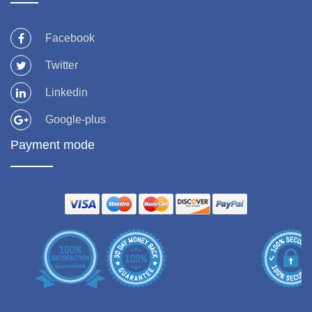
Facebook
Twitter
Linkedin
Google-plus
Payment mode