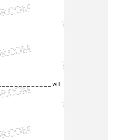
_
_
_
_
_
_
_
_
_
_
_
_
_
will