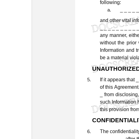
following:
_ _ _ _ _
and
other
vital
inf
_
_
_
_
_
_
_
_
_
any
manner,
eithe
without
the
prior
Information
and
t
be
a
material
viol
UNAUTHORIZE
If
it
appears
that
_
of
this
Agreement
_
from
disclosing,
such
Information
this
provision
fro
CONFIDENTIALI
The
confidentialit
_
_
_
_
_
_
after
t