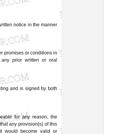
ritten
notice
in
the
manner
er
promises
or
conditions
in
any
prior
written
or
oral
iting
and
is
signed
by
both
ceable
for
any
reason,
the
that
any
provision(s)
of
this
it
would
become
valid
or