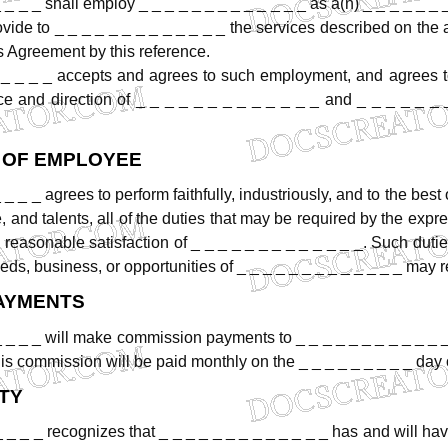
_
_
_
_
shall
employ
_
_
_
_
_
_
_
_
_
_
_
_
_
as
a(n)
_
_
_
_
_
_
ovide
to
_
_
_
_
_
_
_
_
_
_
_
_
_
the
services
described
on
the
s
Agreement
by
this
reference.
_
_
_
_
accepts
and
agrees
to
such
employment,
and
agrees
ce
and
direction
of
_
_
_
_
_
_
_
_
_
_
_
_
_
and
_
_
_
_
_
_
OF
EMPLOYEE
_
_
_
_
agrees
to
perform
faithfully,
industriously,
and
to
the
best
,
and
talents,
all
of
the
duties
that
may
be
required
by
the
expre
e
reasonable
satisfaction
of
_
_
_
_
_
_
_
_
_
_
_
_
_.
Such
duti
eds,
business,
or
opportunities
of
_
_
_
_
_
_
_
_
_
_
_
_
_
may
r
AYMENTS
_ _ _ _
will
make
commission
payments
to
_
_
_
_
_
_
_
_
_
_
_
is
commission
will
be
paid
monthly
on
the
_ _ _ _ _ _ _ _ _
day
TY
_
_
_
_
recognizes
that
_
_
_
_
_
_
_
_
_
_
_
_
_
has
and
will
ha