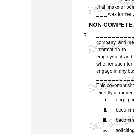
shall
make
or
per
_
_
_
was
formerl
NON-COMPETE
_
_
_
_
_
_
_
_
_
company
and
ne
Information
to
_
employment
and
whether
such
ter
engage
in
any
bu
_ _ _ _ _ _ _ _ _ _
This
covenant
sha
Directly
or
indirec
engagin
becomi
becomi
solicitin