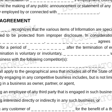
mit
the
making
of
any
public
announcement
or
statement
of
any
y
employed
by
or
connected
with
_
_
_
_
_
_
_
_
_
_
_
_
_.
AGREEMENT
_
_
_
_
recognizes
that
the
various
items
of
Information
are
speci
ed
to
be
protected
from
improper
disclosure.
In
considerati
_
_
_
_
_
_
_
_
_
_
_
_,
_
_
_
_
_
_
_
_
_
_
_
_
_
agrees
for
a
period
of
_
_
_
_
_
_
_
_
_
_
after
the
termination
of
e
mination
is
voluntary
or
involuntary,
_
_
_
_
_
_
_
_
_
_
_
_
_
siness
with
the
following
competitor(s):
 _ _ _ _ _ _ _ _ _ _ _ _ _ _ _ _ _ _ _ _ _ _ _ _ _ _ _ _ _ _ _ _
ll
apply
to
the
geographical
area
that
includes
all
of
the
State
of
tly
engaging
in
any
competitive
business
includes,
but
is
not
lim
g
in
a
business
as
owner,
partner,
or
agent,
ng
an
employee
of
any
third
party
that
is
engaged
in
such
busine
ng
interested
directly
or
indirectly
in
any
such
business,
or
g
any
customer
of
_
_
_
_
_
_
_
_
_
_
_
_
_
for
the
benefit
of
a
t