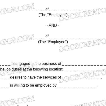
_
_
_
_
_
_
_
_
_
_
_
_
_
of
_
_
_
_
_
_
_
_
_
_
_
_
_
_
_
_
_
(The
"Employer")
-
AND
-
_
_
_
_
_
_
_
_
_
_
_
_
_
of
_
_
_
_
_
_
_
_
_
_
_
_
_
_
_
_
_
(The
"Employee")
_
_
_
_
is
engaged
in
the
business
of
_
_
_
_
_
_
_
_
_
_
_
_
_.
the
job
duties
at
the
following
location:
_
_
_
_
_
_
_
_
_
_
_
_
_.
_
_
_
desires
to
have
the
services
of
_
_
_
_
_
_
_
_
_
_
_
_
_.
_
_
_
is
willing
to
be
employed
by
_
_
_
_
_
_
_
_
_
_
_
_
_.