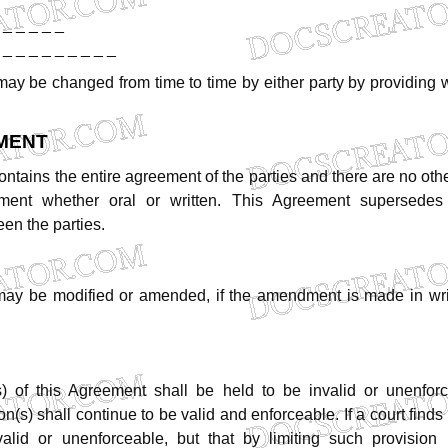
_
_
_
_
_
_
_
_
_
_
_
_
_
_
may
be
changed
from
time
to
time
by
either
party
by
providing
w
MENT
ontains
the
entire
agreement
of
the
parties
and
there
are
no
oth
ment
whether
oral
or
written.
This
Agreement
supersedes
een
the
parties.
may
be
modified
or
amended,
if
the
amendment
is
made
in
wr
s)
of
this
Agreement
shall
be
held
to
be
invalid
or
unenfor
on(s)
shall
continue
to
be
valid
and
enforceable.
If
a
court
finds
valid
or
unenforceable,
but
that
by
limiting
such
provision