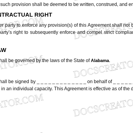
such
provision
shall
be
deemed
to
be
written,
construed,
and
e
NTRACTUAL
RIGHT
er
party
to
enforce
any
provision(s)
of
this
Agreement
shall
not
party's
right
to
subsequently
enforce
and
compel
strict
complia
AW
hall
be
governed
by
the
laws
of
the
State
of
.
Alabama
hall
be
signed
by
_ _ _ _ _ _ _ _ _ _ _ _ _
on
behalf
of
_
_
_
_
_
in
an
individual
capacity.
This
Agreement
is
effective
as
of
the