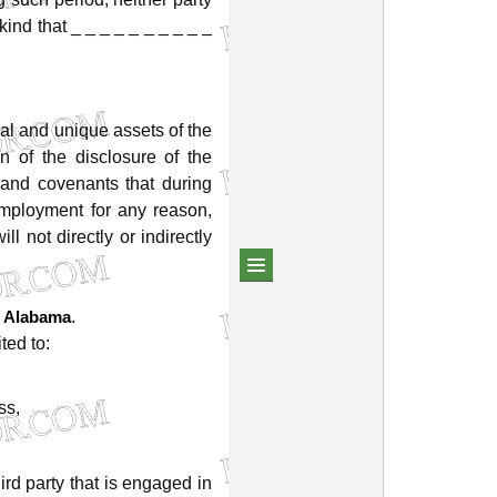
kind
that
_
_
_
_
_
_
_
_
_
_
al
and
unique
assets
of
the
on
of
the
disclosure
of
the
and
covenants
that
during
mployment
for
any
reason,
will
not
directly
or
indirectly
.
Alabama
ited
to:
ss,
hird
party
that
is
engaged
in