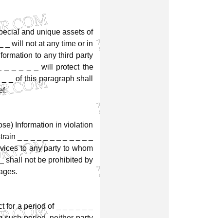
pecial
and
unique
assets
of
_
_
will
not
at
any
time
or
in
nformation
to
any
third
party
_
_
_
_
_
_
will
protect
the
_
_
of
this
paragraph
shall
ef.
ose)
Information
in
violation
train
_
_
_
_
_
_
_
_
_
_
_
_
vices
to
any
party
to
whom
_
shall
not
be
prohibited
by
ages.
ct
for
a
period
of
_
_
_
_
_
_
g
such
period,
neither
party