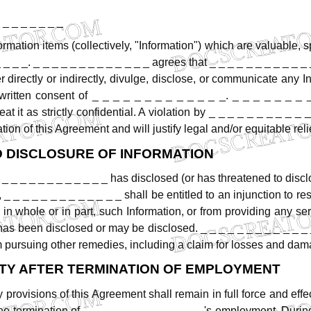
 _ _ _ _ _ _ _
ormation
items
(collectively,
"Information")
which
are
valuable,
s
_
_
_
_.
_
_
_
_
_
_
_
_
_
_
_
_
_
agrees
that
_
_
_
_
_
_
_
_
_
_
_
r
directly
or
indirectly,
divulge,
disclose,
or
communicate
any
I
written
consent
of
_
_
_
_
_
_
_
_
_
_
_
_
_.
_
_
_
_
_
_
_
reat
it
as
strictly
confidential.
A
violation
by
_
_
_
_
_
_
_
_
_
_
_
ation
of
this
Agreement
and
will
justify
legal
and/or
equitable
reli
D
DISCLOSURE
OF
INFORMATION
_
_
_
_
_
_
_
_
_
_
_
_
has
disclosed
(or
has
threatened
to
discl
,
_
_
_
_
_
_
_
_
_
_
_
_
_
shall
be
entitled
to
an
injunction
to
res
in
whole
or
in
part,
such
Information,
or
from
providing
any
ser
has
been
disclosed
or
may
be
disclosed.
_
_
_
_
_
_
_
_
_
_
_
_
m
pursuing
other
remedies,
including
a
claim
for
losses
and
dam
TY
AFTER
TERMINATION
OF
EMPLOYMENT
y
provisions
of
this
Agreement
shall
remain
in
full
force
and
effe
he
termination
of
_
_
_
_
_
_
_
_
_
_
_
_
_'s
employment.
Durin