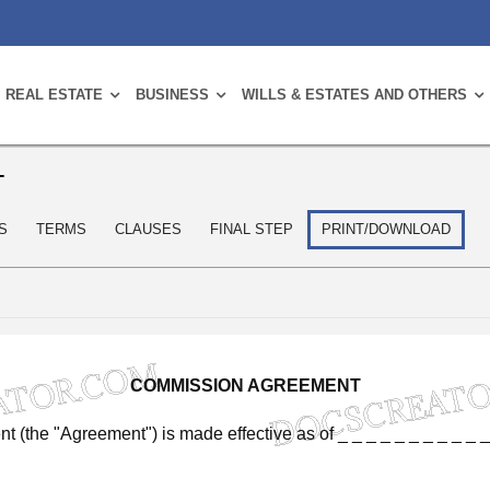
REAL ESTATE
BUSINESS
WILLS & ESTATES AND OTHERS
T
S
TERMS
CLAUSES
FINAL STEP
PRINT/DOWNLOAD
COMMISSION
AGREEMENT
nt
(the
"Agreement")
is
made
effective
as
of
_
_
_
_
_
_
_
_
_
_
_