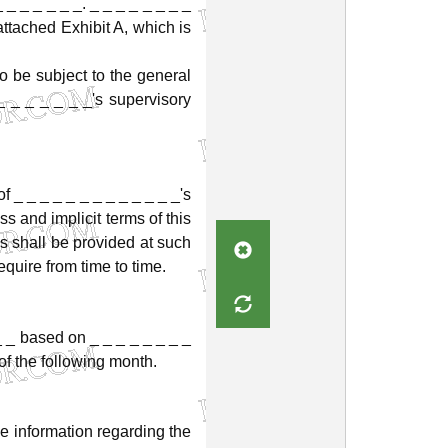
_
_
_
_
_
_
_.
_
_
_
_
_
_
_
_
attached
Exhibit
A,
which
is
to
be
subject
to
the
general
_
_
_
_
_
_
_'s
supervisory
of
_
_
_
_
_
_
_
_
_
_
_
_
_'s
ss
and
implicit
terms
of
this
es
shall
be
provided
at
such
equire
from
time
to
time.
_
_
based
on
_
_
_
_
_
_
_
_
of
the
following
month.
ve
information
regarding
the