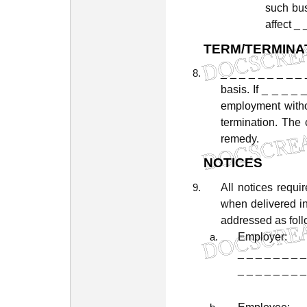
such
bu
affect
_
TERM/TERMINA
_
_
_
_
_
_
_
_
_
basis.
If
_
_
_
_
employment
with
termination.
The
remedy.
NOTICES
All
notices
requi
when
delivered
i
addressed
as
fol
Employer:
_
_
_
_
_
_
_
_
_
_
_
_
_
_
_
_