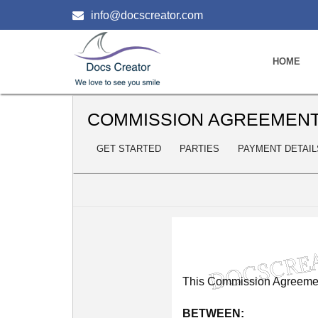
info@docscreator.com
HOME
COMMISSION AGREEMEN
GET STARTED
PARTIES
PAYMENT DETAIL
This
Commission
Agreeme
BETWEEN: