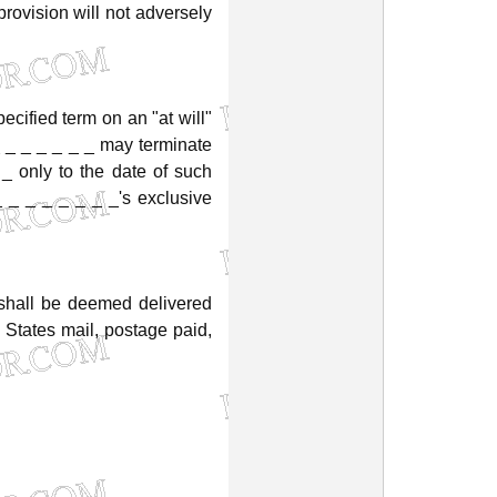
provision
will
not
adversely
ecified
term
on
an
"at
will"
_
_
_
_
_
_
may
terminate
_
only
to
the
date
of
such
_
_
_
_
_
_
_
_'s
exclusive
shall
be
deemed
delivered
States
mail,
postage
paid,