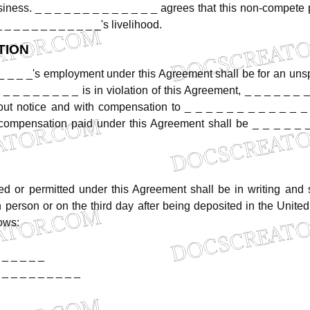
siness.
_
_
_
_
_
_
_
_
_
_
_
_
_
agrees
that
this
non-compete
_
_
_
_
_
_
_
_
_
_
_
_'s
livelihood.
TION
_
_
_
_'s
employment
under
this
Agreement
shall
be
for
an
unsp
_
_
_
_
_
_
_
_
_
is
in
violation
of
this
Agreement,
_
_
_
_
_
_
_
out
notice
and
with
compensation
to
_
_
_
_
_
_
_
_
_
_
_
_
compensation
paid
under
this
Agreement
shall
be
_
_
_
_
_
red
or
permitted
under
this
Agreement
shall
be
in
writing
and
n
person
or
on
the
third
day
after
being
deposited
in
the
United
lows:
_
_
_
_
_
_
_
_
_
_
_
_
_
_