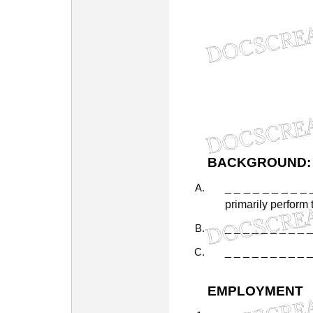
BACKGROUND:
_
_
_
_
_
_
_
_
_
primarily
perform
_
_
_
_
_
_
_
_
_
_
_
_
_
_
_
_
_
_
_
_
EMPLOYMENT