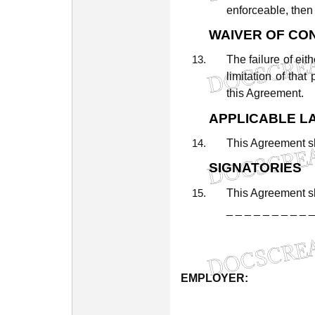
enforceable,
then
WAIVER
OF
CO
The
failure
of
eith
limitation
of
that
this
Agreement.
APPLICABLE
L
This
Agreement
s
SIGNATORIES
This
Agreement
s
_
_
_
_
_
_
_
_
_
_
EMPLOYER:
_
_
_
_
_
_
_
_
_
_
_
_
_