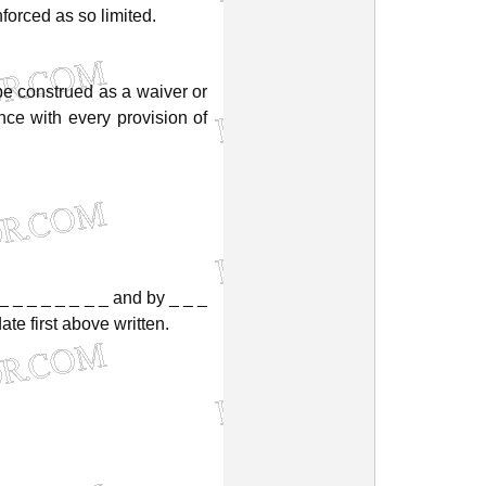
nforced
as
so
limited.
be
construed
as
a
waiver
or
nce
with
every
provision
of
_
_
_
_
_
_
_
_
and
by
_
_
_
date
first
above
written.