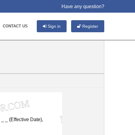
Have any question?
slot gacor
CONTACT US
Sign in
Register
_
_
(Effective
Date),