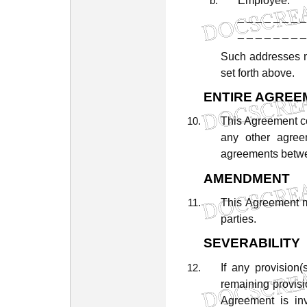
Employee:
_
_
_
_
_
_
_
_
_
_
_
_
_
_
_
_
Such
addresses
set
forth
above.
ENTIRE
AGREE
This
Agreement
c
any
other
agree
agreements
betw
AMENDMENT
This
Agreement
parties.
SEVERABILITY
If
any
provision(
remaining
provisi
Agreement
is
in