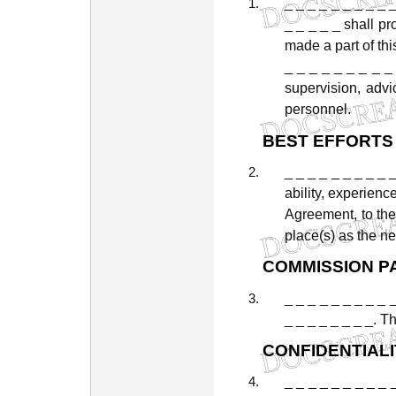
_
_
_
_
_
_
_
_
_
_
_
_
_
_
shall
pr
made
a
part
of
thi
_
_
_
_
_
_
_
_
_
supervision,
advi
personnel.
BEST
EFFORTS
_
_
_
_
_
_
_
_
_
ability,
experience
Agreement,
to
th
place(s)
as
the
ne
COMMISSION
P
_ _ _ _ _ _ _ _ _ 
_
_
_
_
_
_
_
_.
Th
CONFIDENTIALI
_
_
_
_
_
_
_
_
_