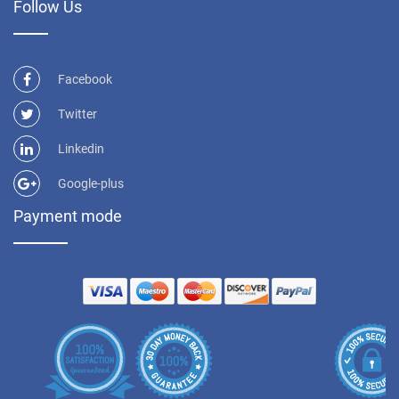
Follow Us
Facebook
Twitter
Linkedin
Google-plus
Payment mode