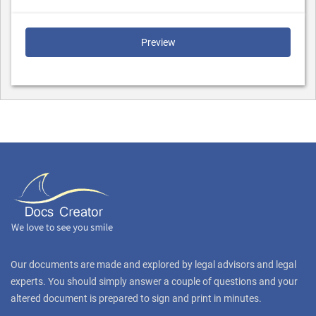
Preview
Our documents are made and explored by legal advisors and legal
experts. You should simply answer a couple of questions and your
altered document is prepared to sign and print in minutes.