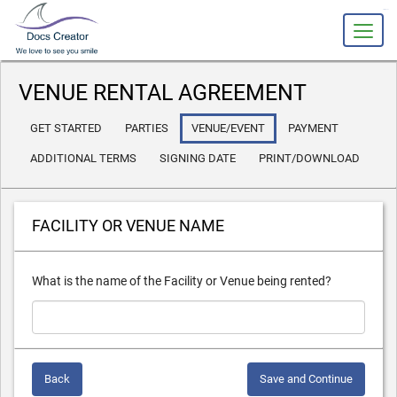
slot gacor
VENUE RENTAL AGREEMENT
GET STARTED
PARTIES
VENUE/EVENT
PAYMENT
ADDITIONAL TERMS
SIGNING DATE
PRINT/DOWNLOAD
FACILITY OR VENUE NAME
What is the name of the Facility or Venue being rented?
Back
Save and Continue