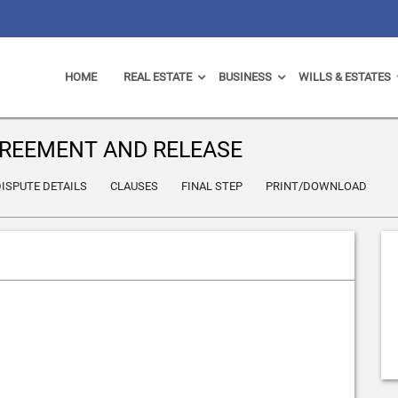
HOME
REAL ESTATE
BUSINESS
WILLS & ESTATES
REEMENT AND RELEASE
ISPUTE DETAILS
CLAUSES
FINAL STEP
PRINT/DOWNLOAD