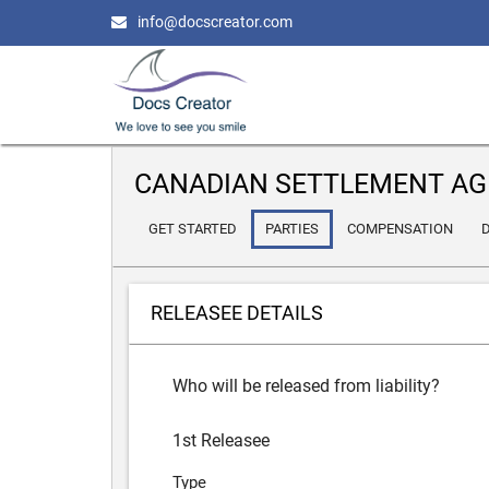
info@docscreator.com
CANADIAN SETTLEMENT AG
GET STARTED
PARTIES
COMPENSATION
D
RELEASEE DETAILS
Who will be released from liability?
1st Releasee
Type