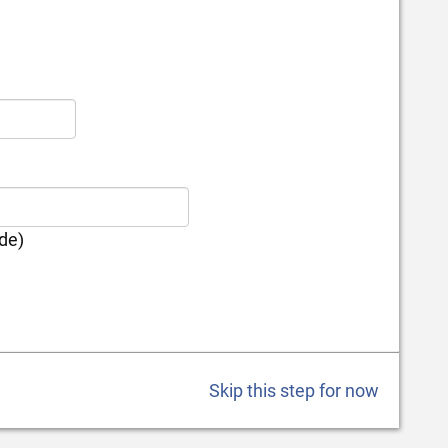
ode)
Skip this step for now