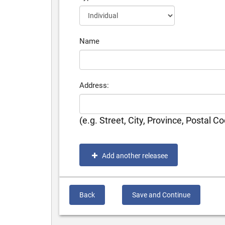
Name
Address:
(e.g. Street, City, Province, Postal C
Add another releasee
Back
Save and Continue