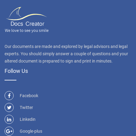
Our documents are made and explored by legal advisors and legal
experts. You should simply answer a couple of questions and your
altered document is prepared to sign and print in minutes.
Follow Us
Facebook
Twitter
Linkedin
Google-plus