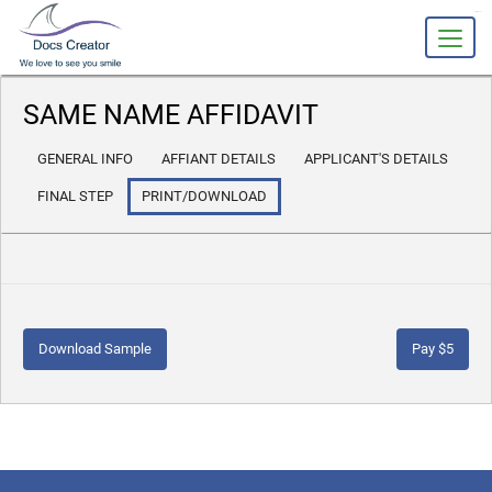
slot gacor
SAME NAME AFFIDAVIT
GENERAL INFO
AFFIANT DETAILS
APPLICANT'S DETAILS
FINAL STEP
PRINT/DOWNLOAD
Download Sample