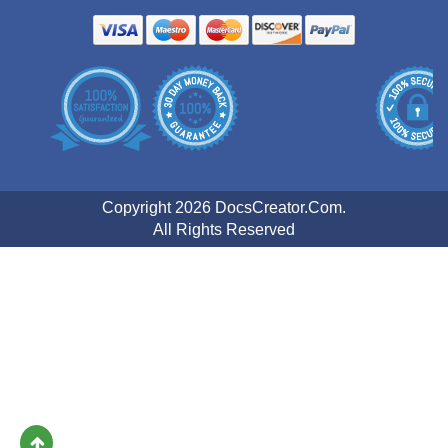
Copyright 2026 DocsCreator.Com.
All Rights Reserved