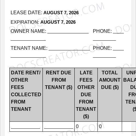
LEASE
DATE:
AUGUST 7, 2026
EXPIRATION:
AUGUST 7, 2026
OWNER
NAME:
PHONE:
TENANT
NAME:
PHONE:
DATE
RENT/
RENT
DUE
LATE
TOTAL
UNP
OTHER
FROM
FEES
AMOUNT
BAL
FEES
TENANT
($)
OTHER
DUE
($)
D
COLLECTED
DUE
FR
FROM
FROM
TEN
TENANT
TENANT
(
($)
0
0