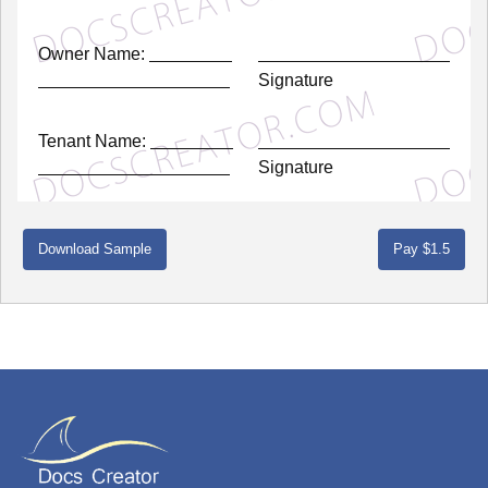
Owner Name:
Signature
Tenant Name:
Signature
Download Sample