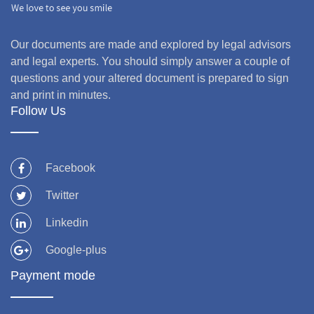
Our documents are made and explored by legal advisors
and legal experts. You should simply answer a couple of
questions and your altered document is prepared to sign
and print in minutes.
Follow Us
Facebook
Twitter
Linkedin
Google-plus
Payment mode