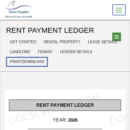
RENT PAYMENT LEDGER
GET STARTED
RENTAL PROPERTY
LEASE DETAILS
LANDLORD
TENANT
LEDGER DETAILS
PRINT/DOWNLOAD
RENT PAYMENT LEDGER
YEAR:
2026