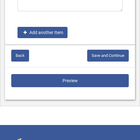
Add another Item
Back
Save and Continue
Preview