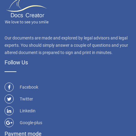
Our documents are made and explored by legal advisors and legal
experts. You should simply answer a couple of questions and your
altered document is prepared to sign and print in minutes.
Follow Us
Facebook
Twitter
Linkedin
Google-plus
Payment mode