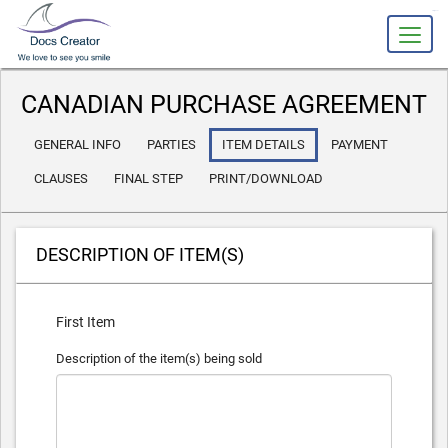
slot gacor
CANADIAN PURCHASE AGREEMENT
GENERAL INFO
PARTIES
ITEM DETAILS
PAYMENT
CLAUSES
FINAL STEP
PRINT/DOWNLOAD
DESCRIPTION OF ITEM(S)
First Item
Description of the item(s) being sold