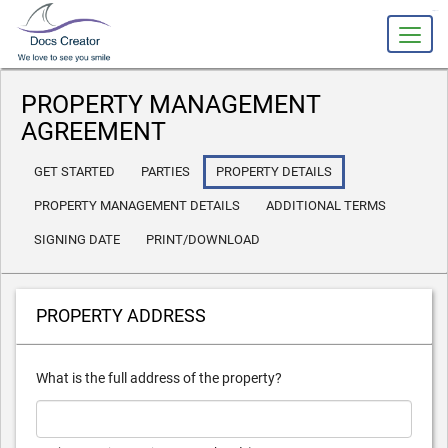
slot gacor
PROPERTY MANAGEMENT
AGREEMENT
GET STARTED
PARTIES
PROPERTY DETAILS
PROPERTY MANAGEMENT DETAILS
ADDITIONAL TERMS
SIGNING DATE
PRINT/DOWNLOAD
PROPERTY ADDRESS
What is the full address of the property?