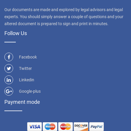
Our documents are made and explored by legal advisors and legal
experts. You should simply answer a couple of questions and your
altered document is prepared to sign and print in minutes.
Follow Us
Facebook
Twitter
Linkedin
Google-plus
Payment mode