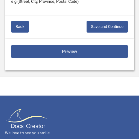
e.g.(Street, City, Province, Postal Code)
Back
Save and Continue
Preview