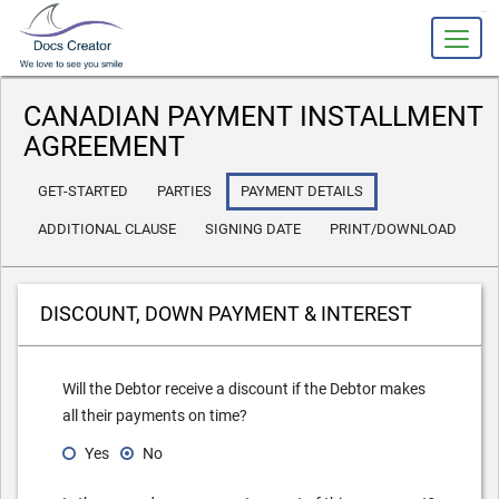
slot gacor
CANADIAN PAYMENT INSTALLMENT
AGREEMENT
GET-STARTED
PARTIES
PAYMENT DETAILS
ADDITIONAL CLAUSE
SIGNING DATE
PRINT/DOWNLOAD
DISCOUNT, DOWN PAYMENT & INTEREST
Will the Debtor receive a discount if the Debtor makes
all their payments on time?
Yes
No