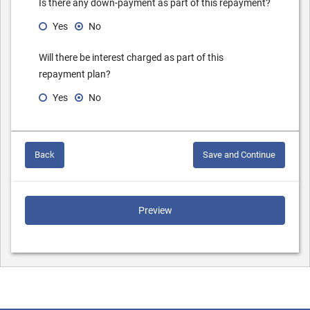
Is there any down-payment as part of this repayment?
Yes
No
Will there be interest charged as part of this
repayment plan?
Yes
No
Back
Save and Continue
Preview