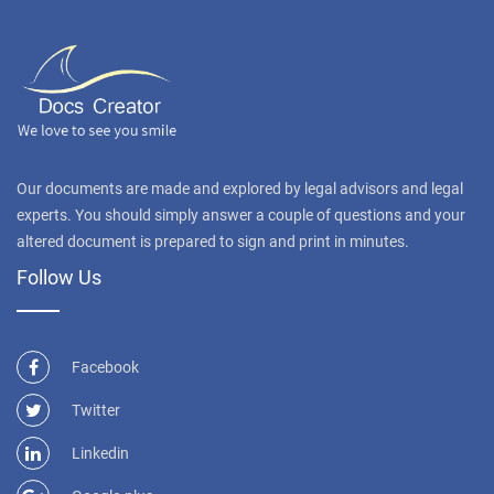
Our documents are made and explored by legal advisors and legal
experts. You should simply answer a couple of questions and your
altered document is prepared to sign and print in minutes.
Follow Us
Facebook
Twitter
Linkedin