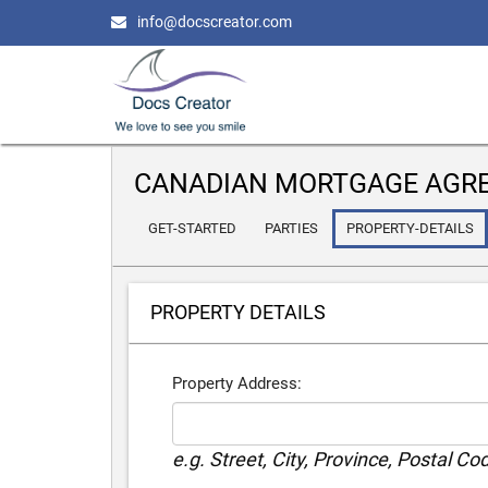
info@docscreator.com
CANADIAN MORTGAGE AGR
GET-STARTED
PARTIES
PROPERTY-DETAILS
PROPERTY DETAILS
Property Address:
e.g. Street, City, Province, Postal Co