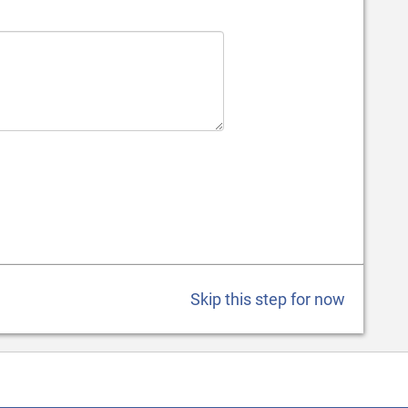
Skip this step for now