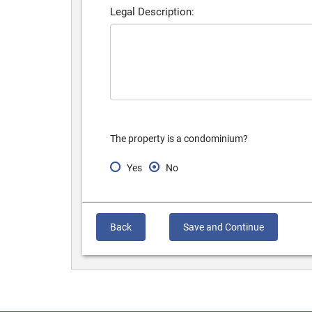
Legal Description:
The property is a condominium?
Yes
No
Back
Save and Continue