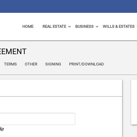
HOME
REAL ESTATE
BUSINESS
WILLS & ESTATES
EEMENT
TERMS
OTHER
SIGNING
PRINT/DOWNLOAD
de