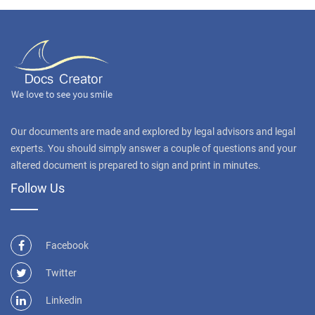
Our documents are made and explored by legal advisors and legal
experts. You should simply answer a couple of questions and your
altered document is prepared to sign and print in minutes.
Follow Us
Facebook
Twitter
Linkedin