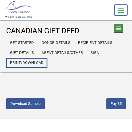
CANADIAN GIFT DEED
GET-STARTED
DONOR-DETAILS
RECIPIENT-DETAILS
GIFT-DETAILS
AGENT-DETAILS/OTHER
SIGN
PRINT/DOWNLOAD
Download Sample