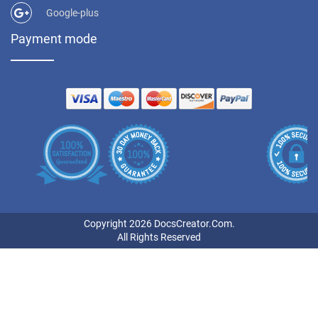
Google-plus
Payment mode
Copyright 2026 DocsCreator.Com.
All Rights Reserved