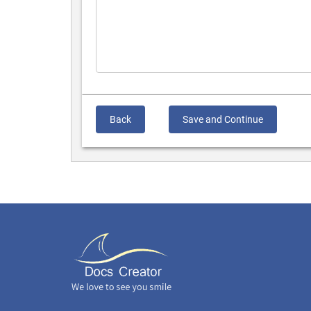
Back
Save and Continue