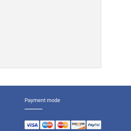
Payment mode