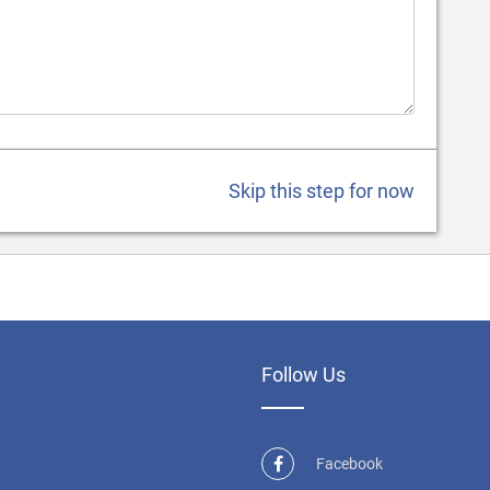
Skip this step for now
Follow Us
Facebook