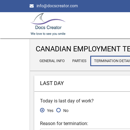
info@docscreator.com
CANADIAN EMPLOYMENT TE
GENERAL INFO
PARTIES
TERMINATION DETAI
LAST DAY
Today is last day of work?
Yes
No
Reason for termination: