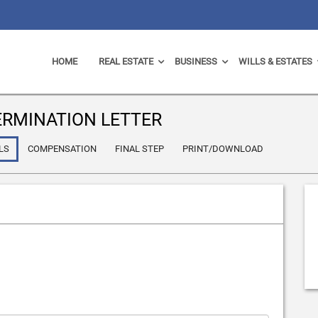
HOME
REAL ESTATE
BUSINESS
WILLS & ESTATES
RMINATION LETTER
LS
COMPENSATION
FINAL STEP
PRINT/DOWNLOAD