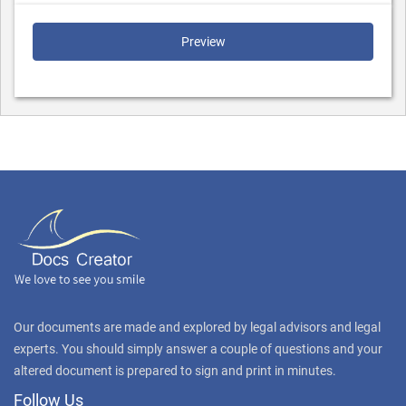
Preview
Our documents are made and explored by legal advisors and legal
experts. You should simply answer a couple of questions and your
altered document is prepared to sign and print in minutes.
Follow Us