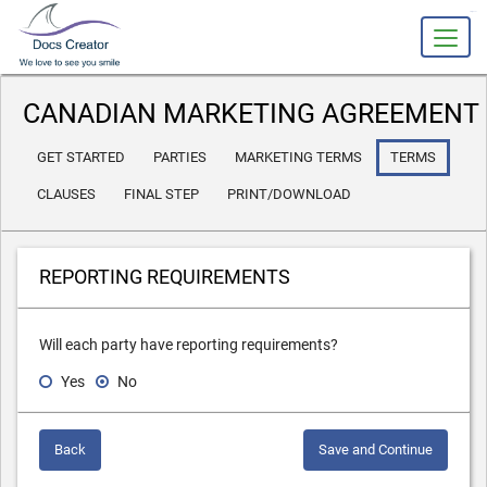
slot gacor
CANADIAN MARKETING AGREEMENT
GET STARTED
PARTIES
MARKETING TERMS
TERMS
CLAUSES
FINAL STEP
PRINT/DOWNLOAD
REPORTING REQUIREMENTS
Will each party have reporting requirements?
Yes
No
Back
Save and Continue