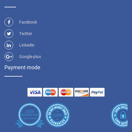
Facebook
Twitter
Linkedin
Google-plus
Payment mode