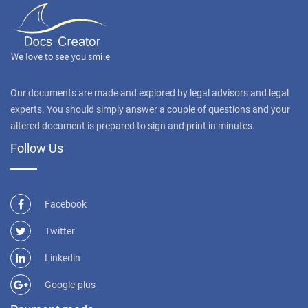
Our documents are made and explored by legal advisors and legal
experts. You should simply answer a couple of questions and your
altered document is prepared to sign and print in minutes.
Follow Us
Facebook
Twitter
Linkedin
Google-plus