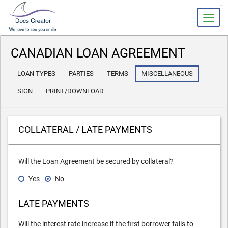
slot gacor
CANADIAN LOAN AGREEMENT
LOAN TYPES
PARTIES
TERMS
MISCELLANEOUS
SIGN
PRINT/DOWNLOAD
COLLATERAL / LATE PAYMENTS
Will the Loan Agreement be secured by collateral?
Yes
No
LATE PAYMENTS
Will the interest rate increase if
the
first
borrower
fails to