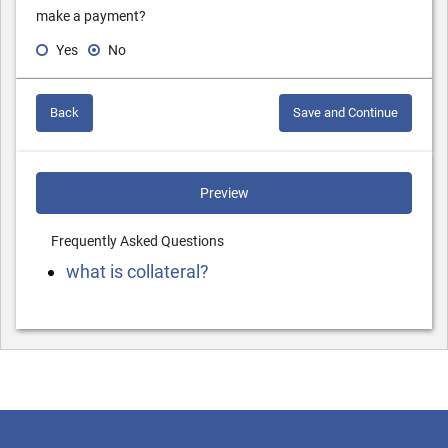
make a payment?
Yes
No
Back
Save and Continue
Preview
Frequently Asked Questions
what is collateral?