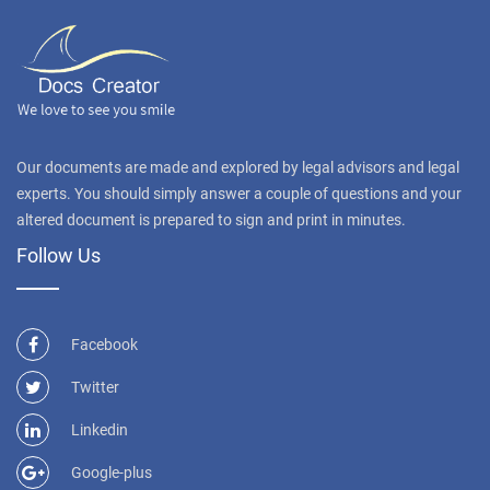
Our documents are made and explored by legal advisors and legal
experts. You should simply answer a couple of questions and your
altered document is prepared to sign and print in minutes.
Follow Us
Facebook
Twitter
Linkedin
Google-plus