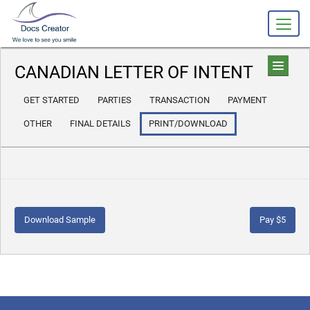
CANADIAN LETTER OF INTENT
GET STARTED
PARTIES
TRANSACTION
PAYMENT
OTHER
FINAL DETAILS
PRINT/DOWNLOAD
Download Sample