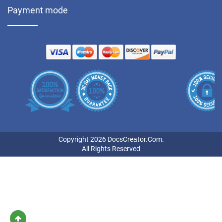
Payment mode
Copyright 2026 DocsCreator.Com.
All Rights Reserved