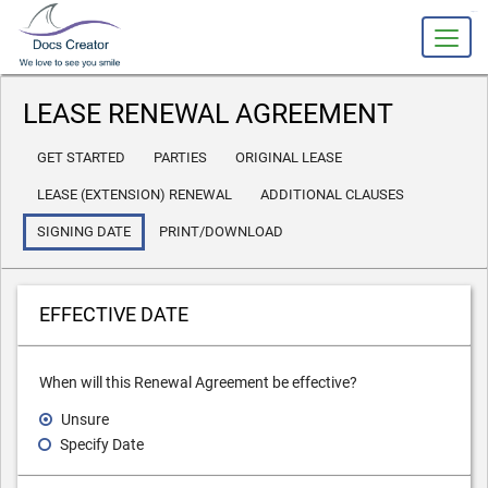
slot gacor
LEASE RENEWAL AGREEMENT
GET STARTED
PARTIES
ORIGINAL LEASE
LEASE (EXTENSION) RENEWAL
ADDITIONAL CLAUSES
SIGNING DATE
PRINT/DOWNLOAD
EFFECTIVE DATE
When will this Renewal Agreement be effective?
Unsure
Specify Date