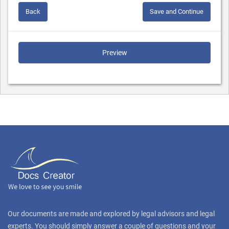
Back
Save and Continue
Preview
Our documents are made and explored by legal advisors and legal
experts. You should simply answer a couple of questions and your