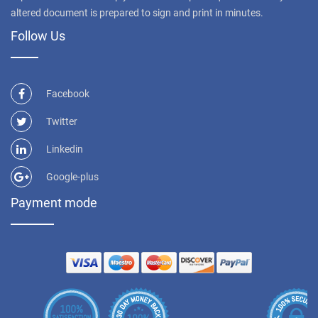
altered document is prepared to sign and print in minutes.
Follow Us
Facebook
Twitter
Linkedin
Google-plus
Payment mode