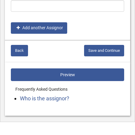
Add another Assignor
Back
Save and Continue
Preview
Frequently Asked Questions
Who is the assignor?