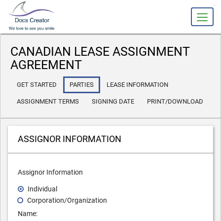
slot gacor
CANADIAN LEASE ASSIGNMENT
AGREEMENT
GET STARTED
PARTIES
LEASE INFORMATION
ASSIGNMENT TERMS
SIGNING DATE
PRINT/DOWNLOAD
ASSIGNOR INFORMATION
Assignor Information
Individual
Corporation/Organization
Name: