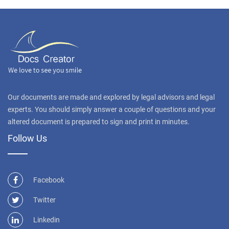
Our documents are made and explored by legal advisors and legal
experts. You should simply answer a couple of questions and your
altered document is prepared to sign and print in minutes.
Follow Us
Facebook
Twitter
Linkedin