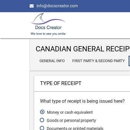
info@docscreator.com
CANADIAN GENERAL RECEIP
GENERAL INFO
FIRST PARTY & SECOND PARTY
TYPE OF RECEIPT
What type of receipt is being issued here?
Money or cash equivalent
Goods or personal property
Documents or printed materials