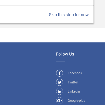
Skip this step for now
Follow Us
Facebook
Twitter
Linkedin
Google-plus