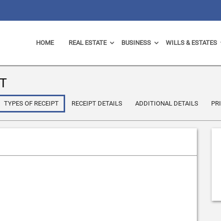
HOME
REAL ESTATE
BUSINESS
WILLS & ESTATES
T
TYPES OF RECEIPT
RECEIPT DETAILS
ADDITIONAL DETAILS
PR