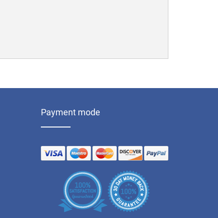
Payment mode