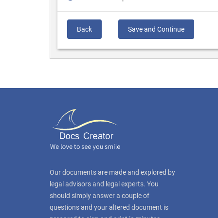
Back
Save and Continue
Our documents are made and explored by
legal advisors and legal experts. You
should simply answer a couple of
questions and your altered document is