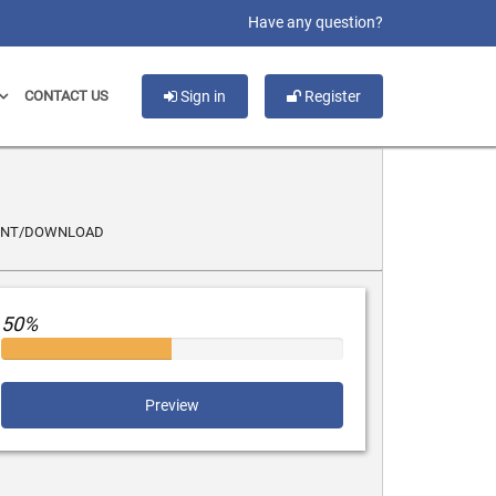
slot gacor
Have any question?
CONTACT US
Sign in
Register
INT/DOWNLOAD
50%
Preview