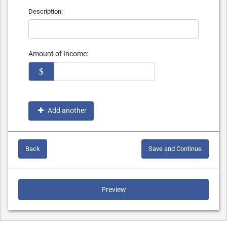
Description:
Amount of Income:
$
Add another
Back
Save and Continue
Preview