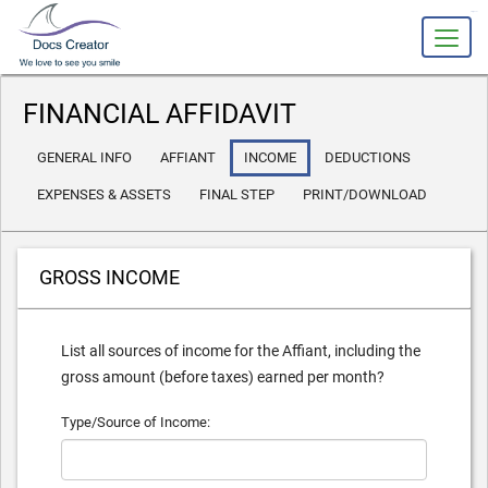
slot gacor
FINANCIAL AFFIDAVIT
GENERAL INFO
AFFIANT
INCOME
DEDUCTIONS
EXPENSES & ASSETS
FINAL STEP
PRINT/DOWNLOAD
GROSS INCOME
List all sources of income for the Affiant, including the
gross amount (before taxes) earned per month?
Type/Source of Income: