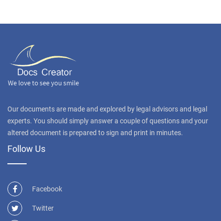
Our documents are made and explored by legal advisors and legal
experts. You should simply answer a couple of questions and your
altered document is prepared to sign and print in minutes.
Follow Us
Facebook
Twitter