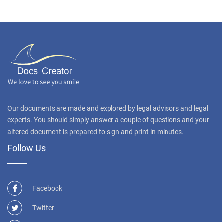
Our documents are made and explored by legal advisors and legal
experts. You should simply answer a couple of questions and your
altered document is prepared to sign and print in minutes.
Follow Us
Facebook
Twitter