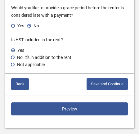
Would you like to provide a grace period before the renter is
considered late with a payment?
Yes
No
Is HST included in the rent?
Yes
No, it's in addition to the rent
Not applicable
Back
Save and Continue
Preview