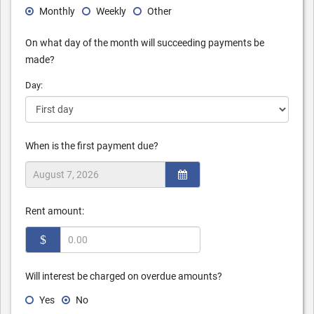
Monthly
Weekly
Other
On what day of the month will succeeding payments be
made?
Day:
When is the first payment due?
Rent amount:
$
Will interest be charged on overdue amounts?
Yes
No