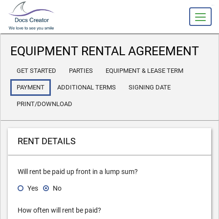
slot gacor
EQUIPMENT RENTAL AGREEMENT
GET STARTED
PARTIES
EQUIPMENT & LEASE TERM
PAYMENT
ADDITIONAL TERMS
SIGNING DATE
PRINT/DOWNLOAD
RENT DETAILS
Will rent be paid up front in a lump sum?
Yes
No
How often will rent be paid?