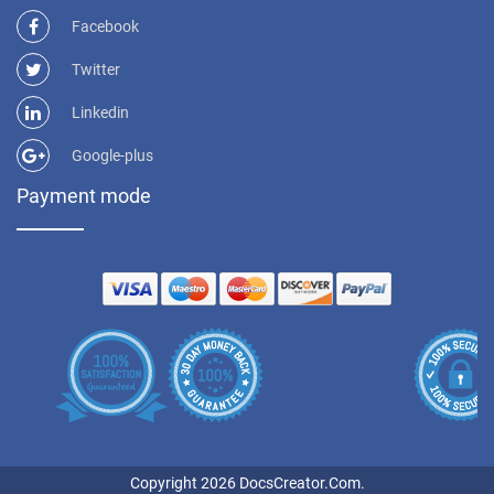
Facebook
Twitter
Linkedin
Google-plus
Payment mode
Copyright 2026 DocsCreator.Com.