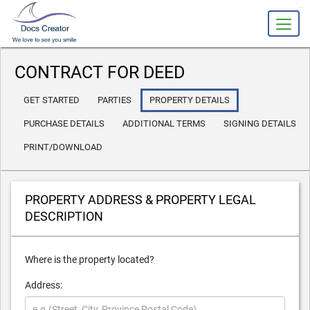
slot gacor
CONTRACT FOR DEED
GET STARTED
PARTIES
PROPERTY DETAILS
PURCHASE DETAILS
ADDITIONAL TERMS
SIGNING DETAILS
PRINT/DOWNLOAD
PROPERTY ADDRESS & PROPERTY LEGAL
DESCRIPTION
Where is the property located?
Address: