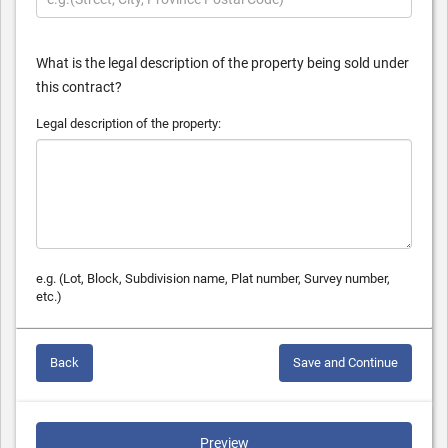
What is the legal description of the property being sold under
this contract?
Legal description of the property:
e.g. (Lot, Block, Subdivision name, Plat number, Survey number,
etc.)
Back
Save and Continue
Preview