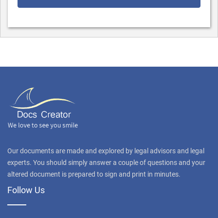
Our documents are made and explored by legal advisors and legal
experts. You should simply answer a couple of questions and your
altered document is prepared to sign and print in minutes.
Follow Us