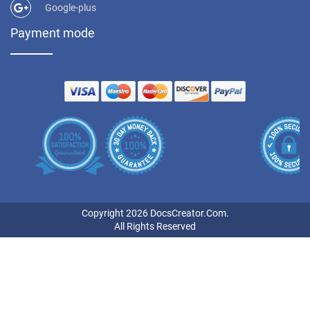
Google-plus
Payment mode
Copyright 2026 DocsCreator.Com.
All Rights Reserved