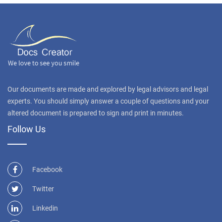
Our documents are made and explored by legal advisors and legal
experts. You should simply answer a couple of questions and your
altered document is prepared to sign and print in minutes.
Follow Us
Facebook
Twitter
Linkedin