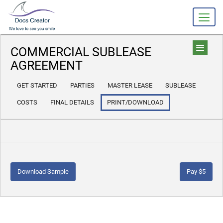
COMMERCIAL SUBLEASE
AGREEMENT
GET STARTED
PARTIES
MASTER LEASE
SUBLEASE
COSTS
FINAL DETAILS
PRINT/DOWNLOAD
Download Sample