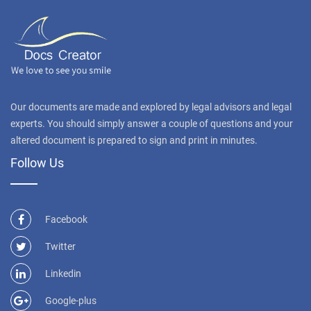
Our documents are made and explored by legal advisors and legal
experts. You should simply answer a couple of questions and your
altered document is prepared to sign and print in minutes.
Follow Us
Facebook
Twitter
Linkedin
Google-plus