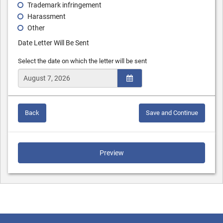
Trademark infringement
Harassment
Other
Date Letter Will Be Sent
Select the date on which the letter will be sent
Back
Save and Continue
Preview