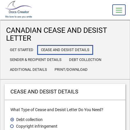
slot gacor
CANADIAN CEASE AND DESIST
LETTER
GET STARTED
CEASE AND DESIST DETAILS
SENDER & RECIPIENT DETAILS
DEBT COLLECTION
ADDITIONAL DETAILS
PRINT/DOWNLOAD
CEASE AND DESIST DETAILS
What Type of Cease and Desist Letter Do You Need?
Debt collection
Copyright infringement