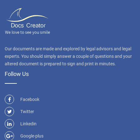
Our documents are made and explored by legal advisors and legal
experts. You should simply answer a couple of questions and your
altered document is prepared to sign and print in minutes.
Follow Us
Facebook
Twitter
Linkedin
Google-plus