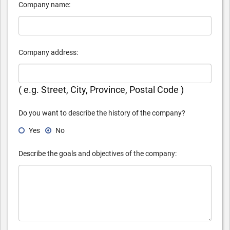
Company name:
Company address:
( e.g. Street, City, Province, Postal Code )
Do you want to describe the history of the company?
Yes
No
Describe the goals and objectives of the company: