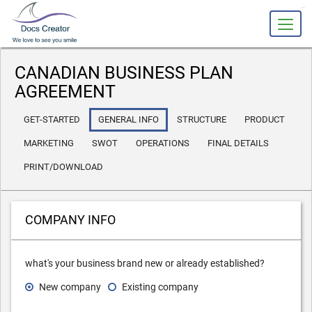
slot gacor
CANADIAN BUSINESS PLAN
AGREEMENT
GET-STARTED
GENERAL INFO
STRUCTURE
PRODUCT
MARKETING
SWOT
OPERATIONS
FINAL DETAILS
PRINT/DOWNLOAD
COMPANY INFO
what's your business brand new or already established?
New company
Existing company