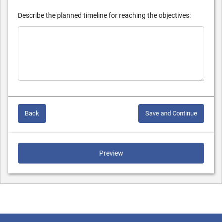
Describe the planned timeline for reaching the objectives:
Back
Save and Continue
Preview