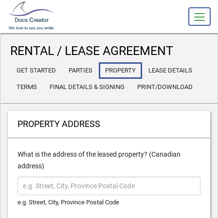
slot gacor
RENTAL / LEASE AGREEMENT
GET STARTED
PARTIES
PROPERTY
LEASE DETAILS
TERMS
FINAL DETAILS & SIGNING
PRINT/DOWNLOAD
PROPERTY ADDRESS
What is the address of the leased property? (Canadian
address)
e.g. Street, City, Province Postal Code