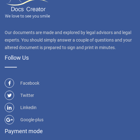
Our documents are made and explored by legal advisors and legal
experts. You should simply answer a couple of questions and your
altered document is prepared to sign and print in minutes.
Follow Us
Facebook
Twitter
Linkedin
Google-plus
Payment mode