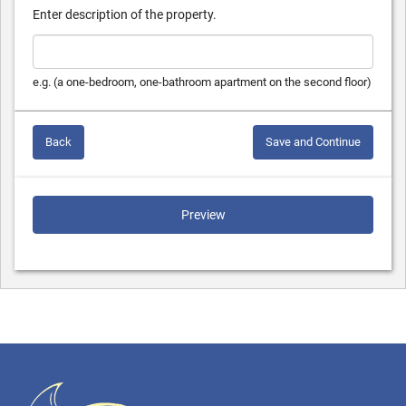
Enter description of the property.
e.g. (a one-bedroom, one-bathroom apartment on the second floor)
Back
Save and Continue
Preview