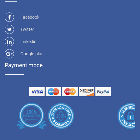
Facebook
Twitter
Linkedin
Google-plus
Payment mode