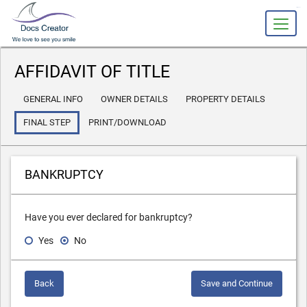
slot gacor
AFFIDAVIT OF TITLE
GENERAL INFO
OWNER DETAILS
PROPERTY DETAILS
FINAL STEP
PRINT/DOWNLOAD
BANKRUPTCY
Have you ever declared for bankruptcy?
Yes
No
Back
Save and Continue