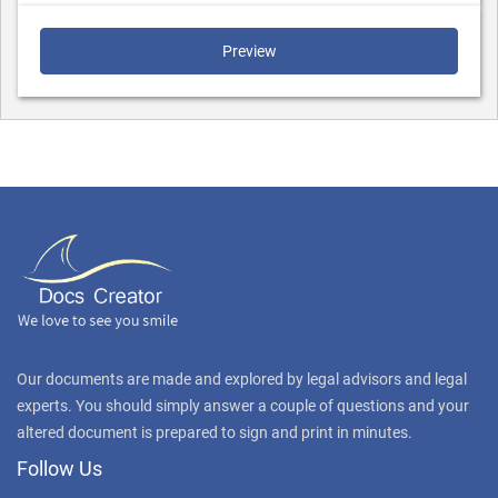
Preview
Our documents are made and explored by legal advisors and legal
experts. You should simply answer a couple of questions and your
altered document is prepared to sign and print in minutes.
Follow Us