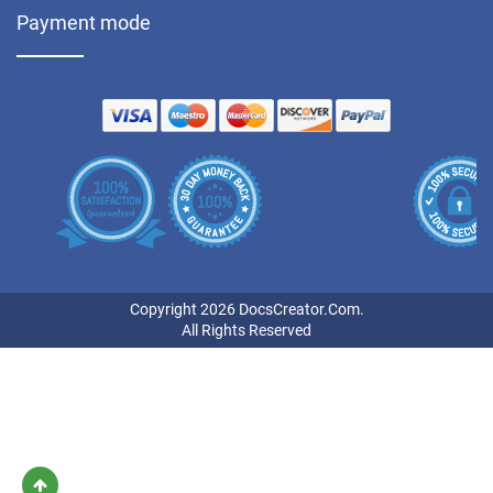
Payment mode
Copyright 2026 DocsCreator.Com.
All Rights Reserved