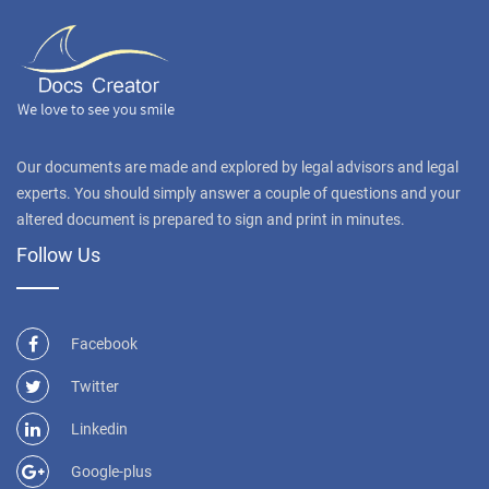
Our documents are made and explored by legal advisors and legal
experts. You should simply answer a couple of questions and your
altered document is prepared to sign and print in minutes.
Follow Us
Facebook
Twitter
Linkedin
Google-plus