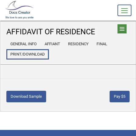
AFFIDAVIT OF RESIDENCE
GENERAL INFO
AFFIANT
RESIDENCY
FINAL
PRINT/DOWNLOAD
Download Sample