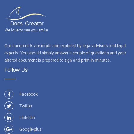
Our documents are made and explored by legal advisors and legal
experts. You should simply answer a couple of questions and your
altered document is prepared to sign and print in minutes.
Follow Us
Facebook
Twitter
Linkedin
Google-plus