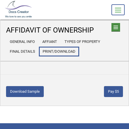
AFFIDAVIT OF OWNERSHIP
GENERAL INFO
AFFIANT
TYPES OF PROPERTY
FINAL DETAILS
PRINT/DOWNLOAD
Download Sample