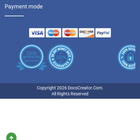
Payment mode
Copyright 2026 DocsCreator.Com.
All Rights Reserved