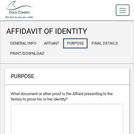
slot gacor
AFFIDAVIT OF IDENTITY
GENERAL INFO
AFFIANT
PURPOSE
FINAL DETAILS
PRINT/DOWNLOAD
PURPOSE
What document or other proof is the Affiant presenting to the
Notary to prove his or her identity?