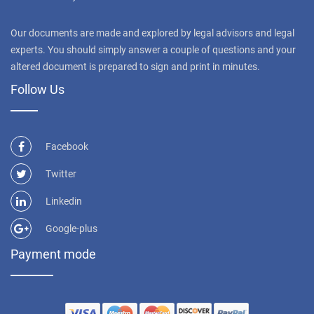
Our documents are made and explored by legal advisors and legal
experts. You should simply answer a couple of questions and your
altered document is prepared to sign and print in minutes.
Follow Us
Facebook
Twitter
Linkedin
Google-plus
Payment mode