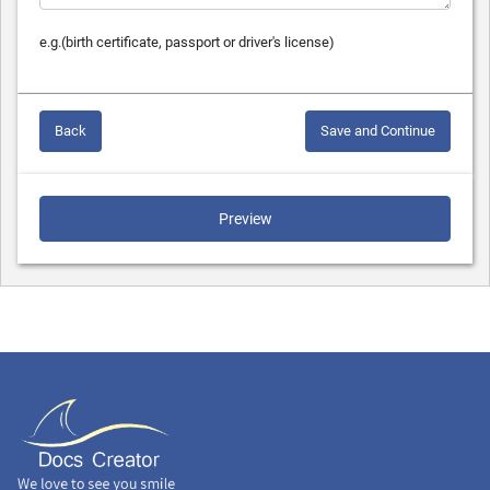
e.g.(birth certificate, passport or driver's license)
Back
Save and Continue
Preview