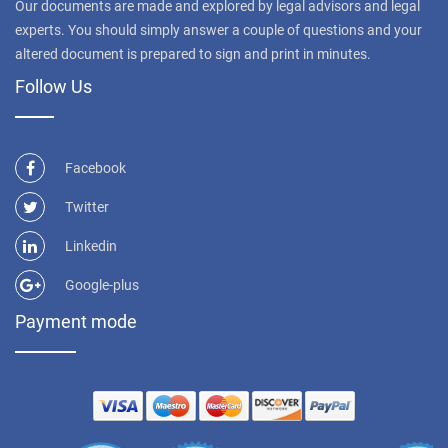
Our documents are made and explored by legal advisors and legal
experts. You should simply answer a couple of questions and your
altered document is prepared to sign and print in minutes.
Follow Us
Facebook
Twitter
Linkedin
Google-plus
Payment mode