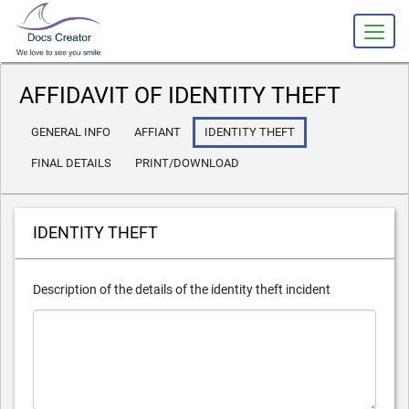
slot gacor
AFFIDAVIT OF IDENTITY THEFT
GENERAL INFO
AFFIANT
IDENTITY THEFT
FINAL DETAILS
PRINT/DOWNLOAD
IDENTITY THEFT
Description of the details of the identity theft incident