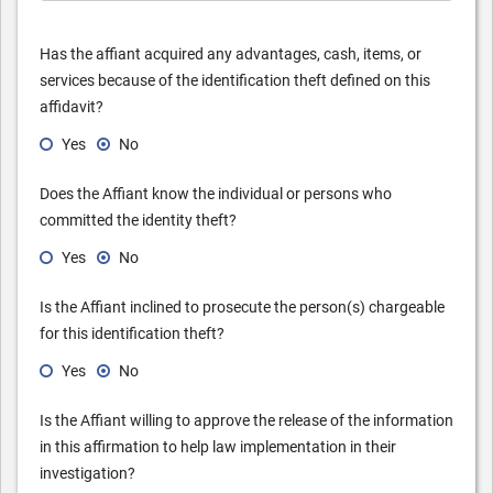
Has the affiant acquired any advantages, cash, items, or
services because of the identification theft defined on this
affidavit?
Yes
No
Does the Affiant know the individual or persons who
committed the identity theft?
Yes
No
Is the Affiant inclined to prosecute the person(s) chargeable
for this identification theft?
Yes
No
Is the Affiant willing to approve the release of the information
in this affirmation to help law implementation in their
investigation?