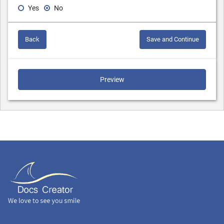
Yes
No
Back
Save and Continue
Preview