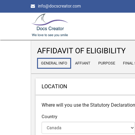
info@docscreator.com
AFFIDAVIT OF ELIGIBILITY
GENERAL INFO
AFFIANT
PURPOSE
FINAL
LOCATION
Where will you use the Statutory Declaratio
Country