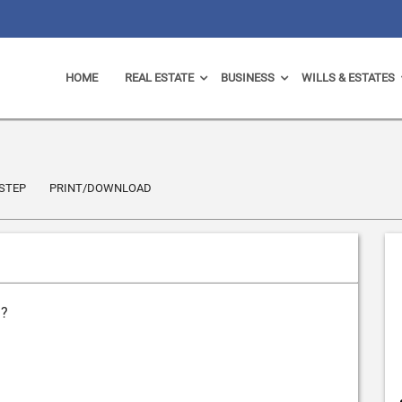
HOME
REAL ESTATE
BUSINESS
WILLS & ESTATES
 STEP
PRINT/DOWNLOAD
n?