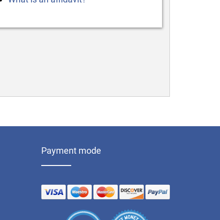
Payment mode