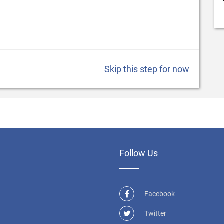
Skip this step for now
Follow Us
Facebook
Twitter