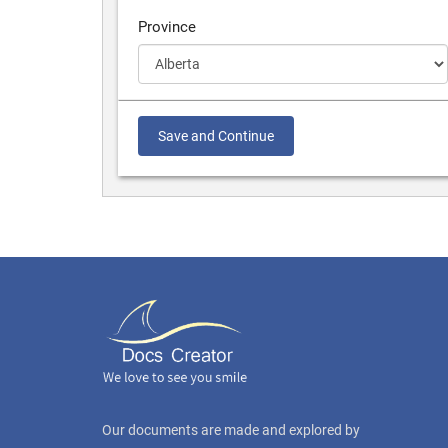
Province
Save and Continue
Our documents are made and explored by