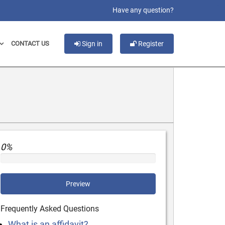
slot gacor
Have any question?
CONTACT US
Sign in
Register
0%
Preview
Frequently Asked Questions
What is an affidavit?