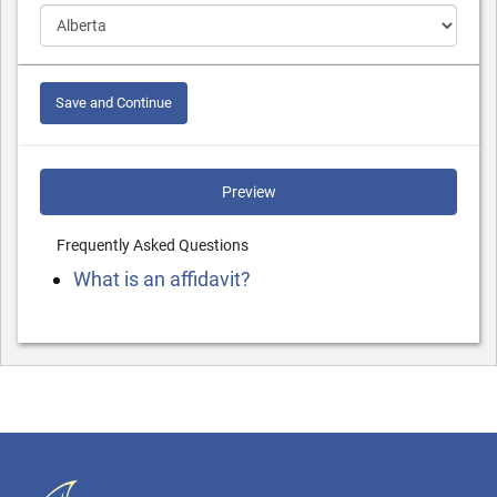
Save and Continue
Preview
Frequently Asked Questions
What is an affidavit?