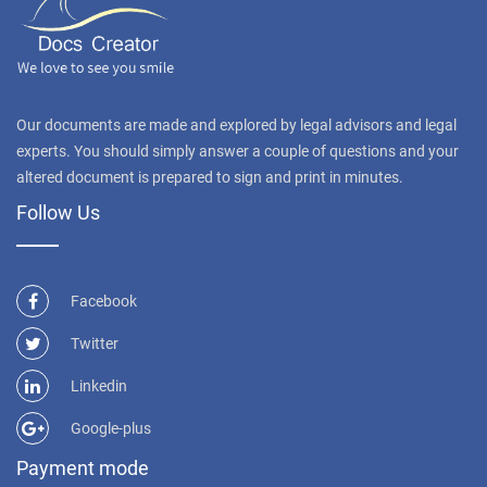
Our documents are made and explored by legal advisors and legal
experts. You should simply answer a couple of questions and your
altered document is prepared to sign and print in minutes.
Follow Us
Facebook
Twitter
Linkedin
Google-plus
Payment mode