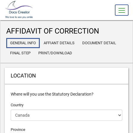
slot gacor
AFFIDAVIT OF CORRECTION
GENERAL INFO
AFFIANT DETAILS
DOCUMENT DETAIL
FINAL STEP
PRINT/DOWNLOAD
LOCATION
Where will you use the Statutory Declaration?
Country
Province