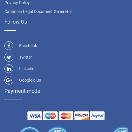
Privacy Policy
Canadian Legal Document Generator
Follow Us
Facebook
Twitter
Linkedin
Google-plus
Payment mode