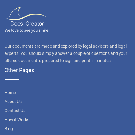
Our documents are made and explored by legal advisors and legal
experts. You should simply answer a couple of questions and your
altered document is prepared to sign and print in minutes.
Other Pages
Home
About Us
Contact Us
How it Works
Blog