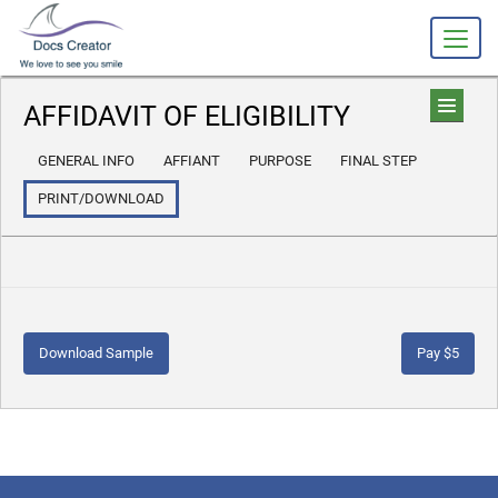
AFFIDAVIT OF ELIGIBILITY
GENERAL INFO
AFFIANT
PURPOSE
FINAL STEP
PRINT/DOWNLOAD
Download Sample