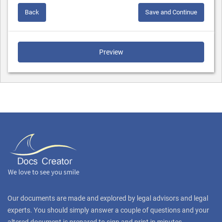
Back
Save and Continue
Preview
Our documents are made and explored by legal advisors and legal
experts. You should simply answer a couple of questions and your