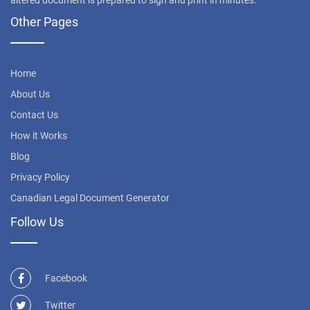
altered document is prepared to sign and print in minutes.
Other Pages
Home
About Us
Contact Us
How it Works
Blog
Privacy Policy
Canadian Legal Document Generator
Follow Us
Facebook
Twitter