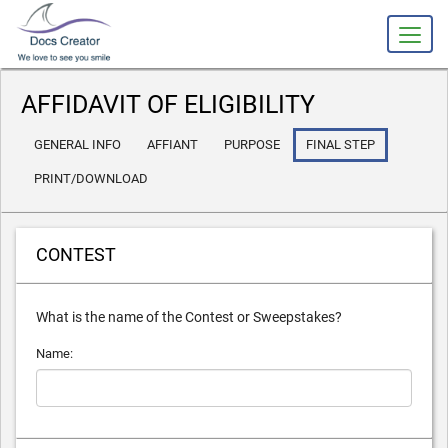
AFFIDAVIT OF ELIGIBILITY
GENERAL INFO
AFFIANT
PURPOSE
FINAL STEP
PRINT/DOWNLOAD
CONTEST
What is the name of the Contest or Sweepstakes?
Name: